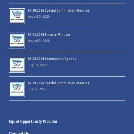
07.20.2026 Special Commission Minutes
August 5, 2026
07.21.2026 Finance Minutes
August 5, 2026
08.04.2026 Commission Agenda
July 31, 2026
07.29.2026 Special Commission Meeting
July 27, 2026
Equal Opportunity Provider
Contact Us