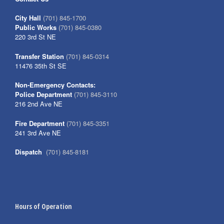
City Hall
(701) 845-1700
Public Works
(701) 845-0380
220 3rd St NE
Transfer Station
(701) 845-0314
11476 35th St SE
Non-Emergency Contacts:
Police Department
(701) 845-3110
216 2nd Ave NE
Fire Department
(701) 845-3351
241 3rd Ave NE
Dispatch
(701) 845-8181
Hours of Operation