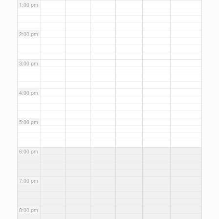
1:00 pm
2:00 pm
3:00 pm
4:00 pm
5:00 pm
6:00 pm
7:00 pm
8:00 pm