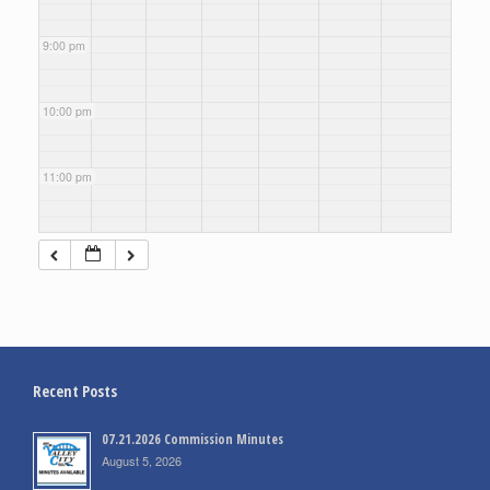
9:00 pm
10:00 pm
11:00 pm
Recent Posts
07.21.2026 Commission Minutes
August 5, 2026