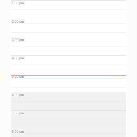
1:00 pm
2:00 pm
3:00 pm
4:00 pm
5:00 pm
6:00 pm
7:00 pm
8:00 pm