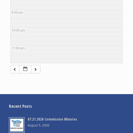
9:00 pm
10:00 pm
11:00 pm
Recent Posts
07.21.2026 Commission Minutes
August 5, 2026