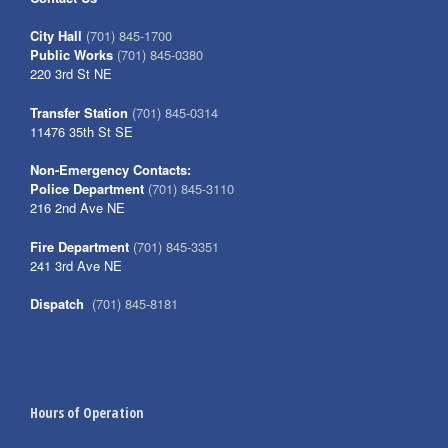
City Hall
(701) 845-1700
Public Works
(701) 845-0380
220 3rd St NE
Transfer Station
(701) 845-0314
11476 35th St SE
Non-Emergency Contacts:
Police Department
(701) 845-3110
216 2nd Ave NE
Fire Department
(701) 845-3351
241 3rd Ave NE
Dispatch
(701) 845-8181
Hours of Operation