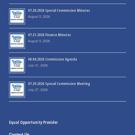
07.20.2026 Special Commission Minutes
August 5, 2026
07.21.2026 Finance Minutes
August 5, 2026
08.04.2026 Commission Agenda
July 31, 2026
07.29.2026 Special Commission Meeting
July 27, 2026
Equal Opportunity Provider
Contact Us