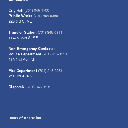
City Hall
(701) 845-1700
Public Works
(701) 845-0380
220 3rd St NE
Transfer Station
(701) 845-0314
11476 35th St SE
Non-Emergency Contacts:
Police Department
(701) 845-3110
216 2nd Ave NE
Fire Department
(701) 845-3351
241 3rd Ave NE
Dispatch
(701) 845-8181
Hours of Operation