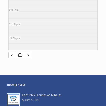
9:00 pm
10:00 pm
11:00 pm
Recent Posts
07.21.2026 Commission Minutes
August 5, 2026