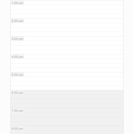
1:00 pm
2:00 pm
3:00 pm
4:00 pm
5:00 pm
6:00 pm
7:00 pm
8:00 pm