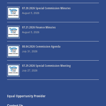
07.20.2026 Special Commission Minutes
August 5, 2026
07.21.2026 Finance Minutes
August 5, 2026
08.04.2026 Commission Agenda
July 31, 2026
07.29.2026 Special Commission Meeting
July 27, 2026
Equal Opportunity Provider
Contact Us