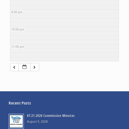
9:00 pm
10:00 pm
11:00 pm
Recent Posts
07.21.2026 Commission Minutes
August 5, 2026