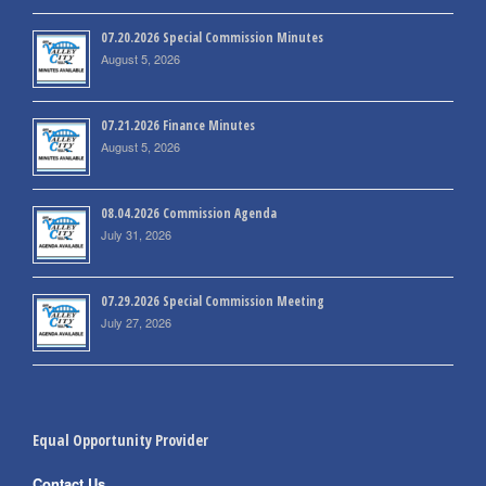
07.20.2026 Special Commission Minutes
August 5, 2026
07.21.2026 Finance Minutes
August 5, 2026
08.04.2026 Commission Agenda
July 31, 2026
07.29.2026 Special Commission Meeting
July 27, 2026
Equal Opportunity Provider
Contact Us