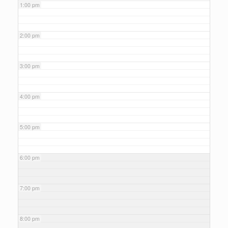
1:00 pm
2:00 pm
3:00 pm
4:00 pm
5:00 pm
6:00 pm
7:00 pm
8:00 pm