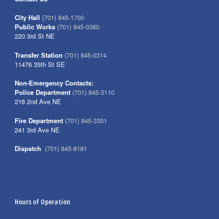
City Hall
(701) 845-1700
Public Works
(701) 845-0380
220 3rd St NE
Transfer Station
(701) 845-0314
11476 35th St SE
Non-Emergency Contacts:
Police Department
(701) 845-3110
216 2nd Ave NE
Fire Department
(701) 845-3351
241 3rd Ave NE
Dispatch
(701) 845-8181
Hours of Operation