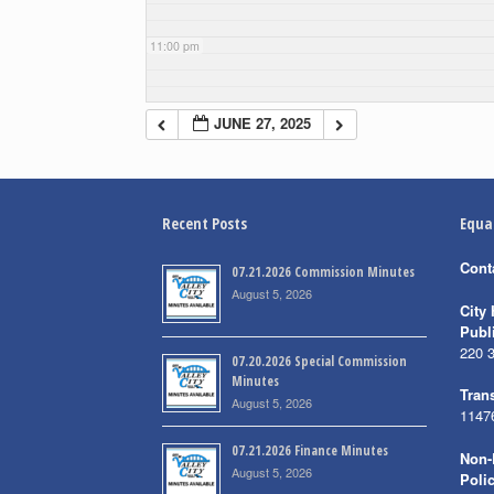
11:00 pm
JUNE 27, 2025
Recent Posts
Equa
Cont
07.21.2026 Commission Minutes
August 5, 2026
City 
Publ
220 
07.20.2026 Special Commission
Minutes
Trans
August 5, 2026
1147
07.21.2026 Finance Minutes
Non-
August 5, 2026
Poli