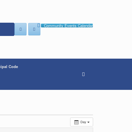
Community Events Calendar
ipal Code
Day