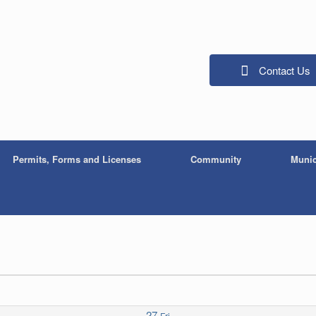
Contact Us
Permits, Forms and Licenses
Community
Munic
27
Fri