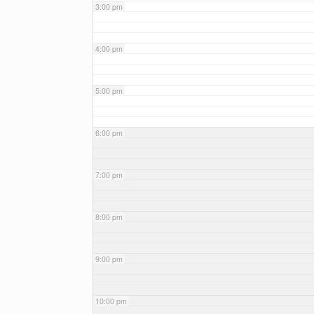
3:00 pm
4:00 pm
5:00 pm
6:00 pm
7:00 pm
8:00 pm
9:00 pm
10:00 pm