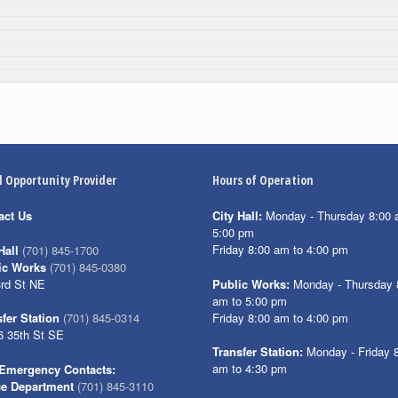
l Opportunity Provider
Hours of Operation
act Us
City Hall:
Monday - Thursday 8:00 
5:00 pm
Friday 8:00 am to 4:00 pm
Hall
(701) 845-1700
ic Works
(701) 845-0380
3rd St NE
Public Works:
Monday - Thursday 
am to 5:00 pm
Friday 8:00 am to 4:00 pm
fer Station
(701) 845-0314
6 35th St SE
Transfer Station:
Monday - Friday 
am to 4:30 pm
Emergency Contacts:
ce Department
(701) 845-3110