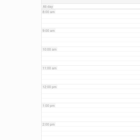
All-day
8:00 am
9:00 am
10:00 am
11:00 am
12:00 pm
1:00 pm
2:00 pm