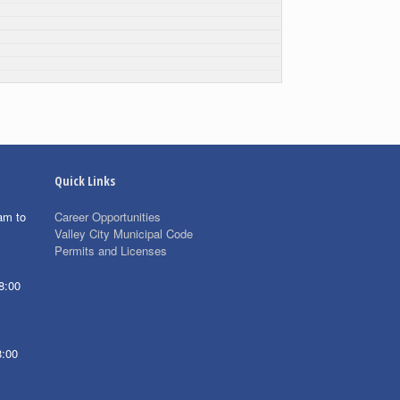
Quick Links
am to
Career Opportunities
Valley City Municipal Code
Permits and Licenses
8:00
8:00