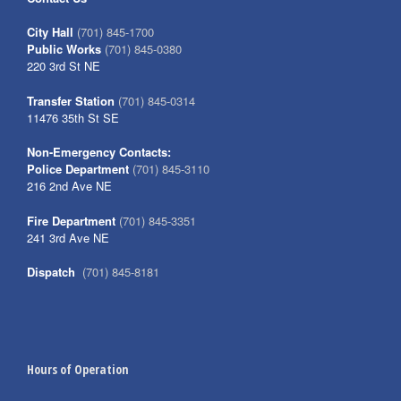
City Hall
(701) 845-1700
Public Works
(701) 845-0380
220 3rd St NE
Transfer Station
(701) 845-0314
11476 35th St SE
Non-Emergency Contacts:
Police Department
(701) 845-3110
216 2nd Ave NE
Fire Department
(701) 845-3351
241 3rd Ave NE
Dispatch
(701) 845-8181
Hours of Operation