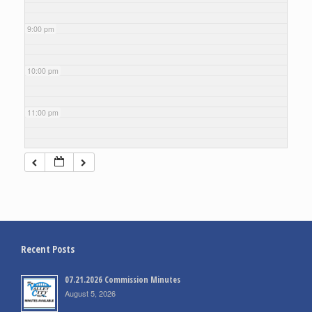
9:00 pm
10:00 pm
11:00 pm
Recent Posts
07.21.2026 Commission Minutes
August 5, 2026