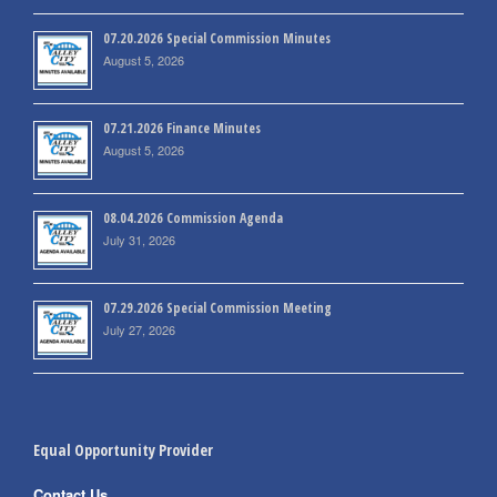
07.20.2026 Special Commission Minutes
August 5, 2026
07.21.2026 Finance Minutes
August 5, 2026
08.04.2026 Commission Agenda
July 31, 2026
07.29.2026 Special Commission Meeting
July 27, 2026
Equal Opportunity Provider
Contact Us