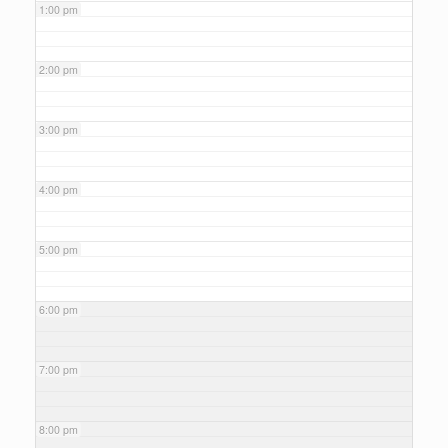
1:00 pm
2:00 pm
3:00 pm
4:00 pm
5:00 pm
6:00 pm
7:00 pm
8:00 pm