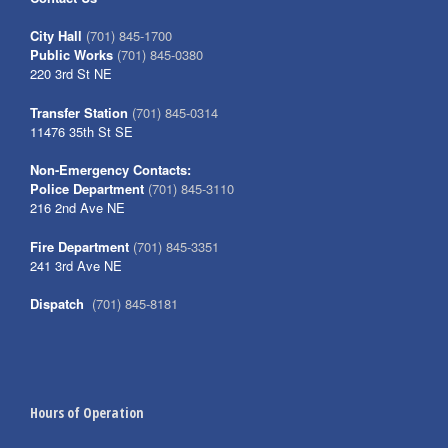
City Hall
(701) 845-1700
Public Works
(701) 845-0380
220 3rd St NE
Transfer Station
(701) 845-0314
11476 35th St SE
Non-Emergency Contacts:
Police Department
(701) 845-3110
216 2nd Ave NE
Fire Department
(701) 845-3351
241 3rd Ave NE
Dispatch
(701) 845-8181
Hours of Operation