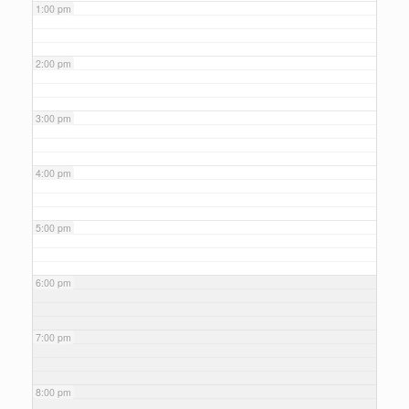
1:00 pm
2:00 pm
3:00 pm
4:00 pm
5:00 pm
6:00 pm
7:00 pm
8:00 pm