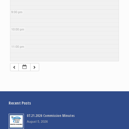
9:00 pm
10:00 pm
11:00 pm
Recent Posts
07.21.2026 Commission Minutes
August 5, 2026