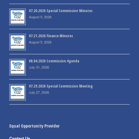
07.20.2026 Special Commission Minutes
August 5, 2026
07.21.2026 Finance Minutes
August 5, 2026
08.04.2026 Commission Agenda
July 31, 2026
07.29.2026 Special Commission Meeting
July 27, 2026
Equal Opportunity Provider
Contact Us