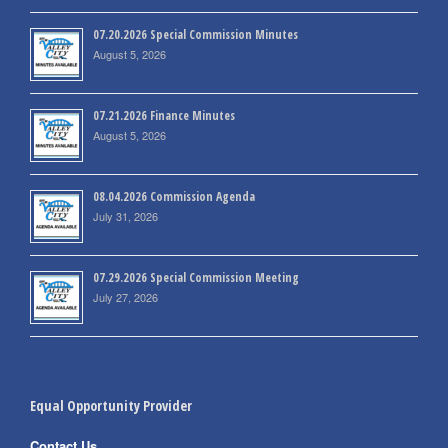
07.20.2026 Special Commission Minutes
August 5, 2026
07.21.2026 Finance Minutes
August 5, 2026
08.04.2026 Commission Agenda
July 31, 2026
07.29.2026 Special Commission Meeting
July 27, 2026
Equal Opportunity Provider
Contact Us