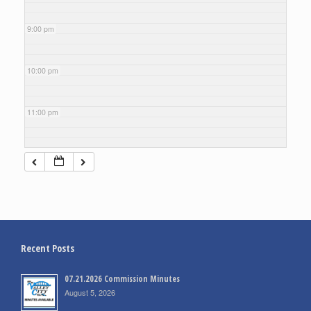
9:00 pm
10:00 pm
11:00 pm
Recent Posts
07.21.2026 Commission Minutes
August 5, 2026