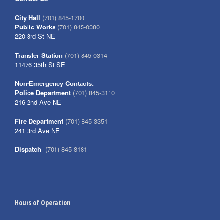
City Hall
(701) 845-1700
Public Works
(701) 845-0380
220 3rd St NE
Transfer Station
(701) 845-0314
11476 35th St SE
Non-Emergency Contacts:
Police Department
(701) 845-3110
216 2nd Ave NE
Fire Department
(701) 845-3351
241 3rd Ave NE
Dispatch
(701) 845-8181
Hours of Operation