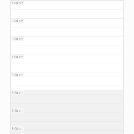
1:00 pm
2:00 pm
3:00 pm
4:00 pm
5:00 pm
6:00 pm
7:00 pm
8:00 pm