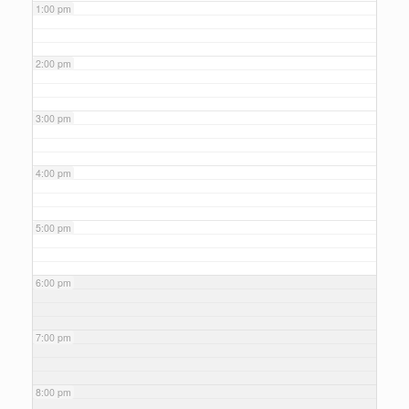
1:00 pm
2:00 pm
3:00 pm
4:00 pm
5:00 pm
6:00 pm
7:00 pm
8:00 pm