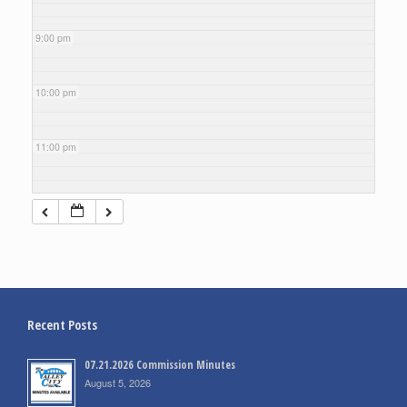
9:00 pm
10:00 pm
11:00 pm
Recent Posts
07.21.2026 Commission Minutes
August 5, 2026