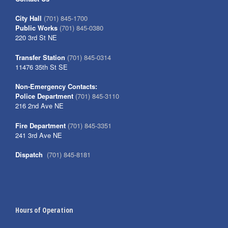
City Hall
(701) 845-1700
Public Works
(701) 845-0380
220 3rd St NE
Transfer Station
(701) 845-0314
11476 35th St SE
Non-Emergency Contacts:
Police Department
(701) 845-3110
216 2nd Ave NE
Fire Department
(701) 845-3351
241 3rd Ave NE
Dispatch
(701) 845-8181
Hours of Operation