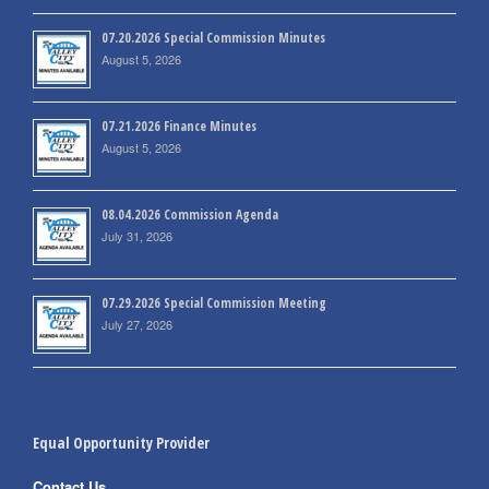
07.20.2026 Special Commission Minutes
August 5, 2026
07.21.2026 Finance Minutes
August 5, 2026
08.04.2026 Commission Agenda
July 31, 2026
07.29.2026 Special Commission Meeting
July 27, 2026
Equal Opportunity Provider
Contact Us