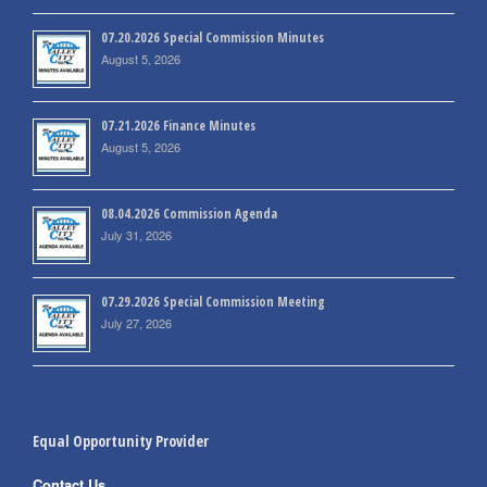
07.20.2026 Special Commission Minutes
August 5, 2026
07.21.2026 Finance Minutes
August 5, 2026
08.04.2026 Commission Agenda
July 31, 2026
07.29.2026 Special Commission Meeting
July 27, 2026
Equal Opportunity Provider
Contact Us