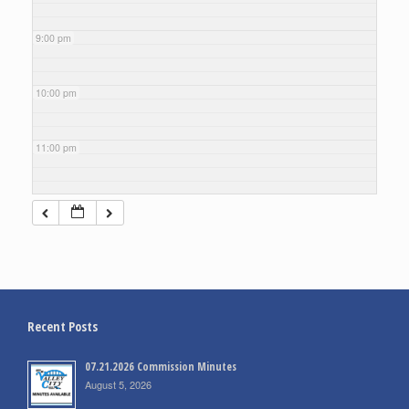
9:00 pm
10:00 pm
11:00 pm
Recent Posts
07.21.2026 Commission Minutes
August 5, 2026