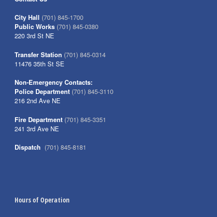
City Hall
(701) 845-1700
Public Works
(701) 845-0380
220 3rd St NE
Transfer Station
(701) 845-0314
11476 35th St SE
Non-Emergency Contacts:
Police Department
(701) 845-3110
216 2nd Ave NE
Fire Department
(701) 845-3351
241 3rd Ave NE
Dispatch
(701) 845-8181
Hours of Operation