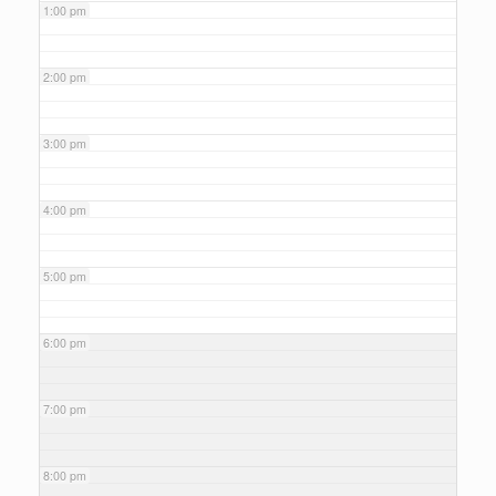
1:00 pm
2:00 pm
3:00 pm
4:00 pm
5:00 pm
6:00 pm
7:00 pm
8:00 pm