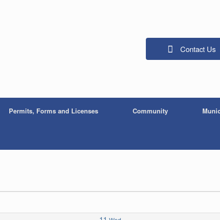
Contact Us
Permits, Forms and Licenses
Community
Munic
11
Wed