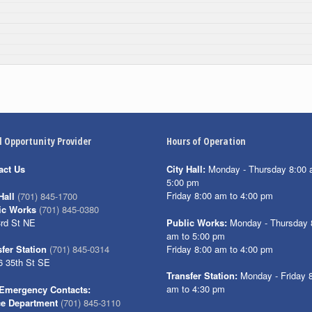
l Opportunity Provider
Hours of Operation
act Us
City Hall:
Monday - Thursday 8:00 
5:00 pm
Friday 8:00 am to 4:00 pm
Hall
(701) 845-1700
ic Works
(701) 845-0380
3rd St NE
Public Works:
Monday - Thursday 
am to 5:00 pm
Friday 8:00 am to 4:00 pm
fer Station
(701) 845-0314
6 35th St SE
Transfer Station:
Monday - Friday 
am to 4:30 pm
Emergency Contacts:
ce Department
(701) 845-3110