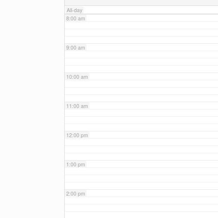
All-day
8:00 am
9:00 am
10:00 am
11:00 am
12:00 pm
1:00 pm
2:00 pm