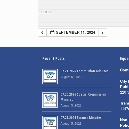
11:00 pm
SEPTEMBER 11, 2024
Recent Posts
Equa
Cont
07.21.2026 Commission Minutes
August 5, 2026
City 
Publ
220 
07.20.2026 Special Commission
Minutes
Trans
August 5, 2026
1147
07.21.2026 Finance Minutes
Non-
August 5, 2026
Poli