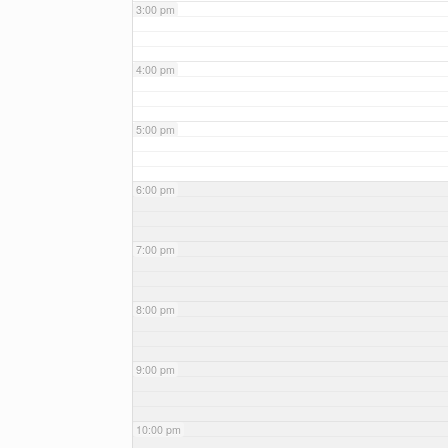
3:00 pm
4:00 pm
5:00 pm
6:00 pm
7:00 pm
8:00 pm
9:00 pm
10:00 pm