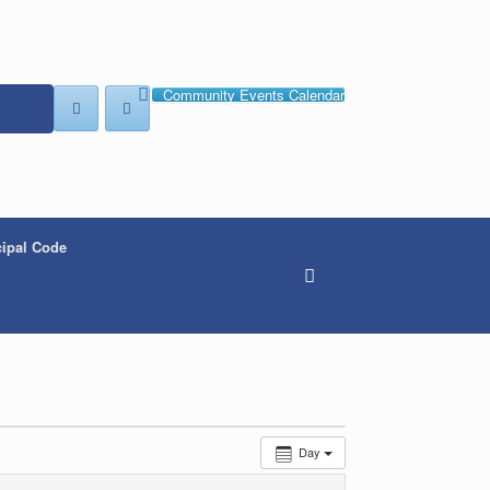
Community Events Calendar
ipal Code
Day