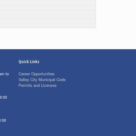
Quick Links
am to
Career Opportunities
Valley City Municipal Code
Permits and Licenses
8:00
8:00