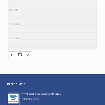
9:00 pm
10:00 pm
11:00 pm
Recent Posts
07.21.2026 Commission Minutes
August 5, 2026