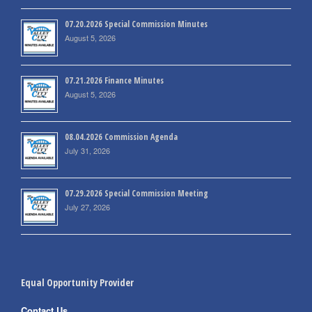
07.20.2026 Special Commission Minutes
August 5, 2026
07.21.2026 Finance Minutes
August 5, 2026
08.04.2026 Commission Agenda
July 31, 2026
07.29.2026 Special Commission Meeting
July 27, 2026
Equal Opportunity Provider
Contact Us