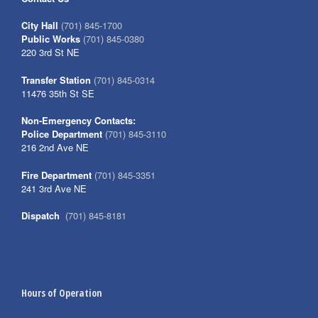
City Hall
(701) 845-1700
Public Works
(701) 845-0380
220 3rd St NE
Transfer Station
(701) 845-0314
11476 35th St SE
Non-Emergency Contacts:
Police Department
(701) 845-3110
216 2nd Ave NE
Fire Department
(701) 845-3351
241 3rd Ave NE
Dispatch
(701) 845-8181
Hours of Operation