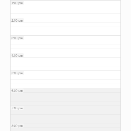
1:00 pm
2:00 pm
3:00 pm
4:00 pm
5:00 pm
6:00 pm
7:00 pm
8:00 pm