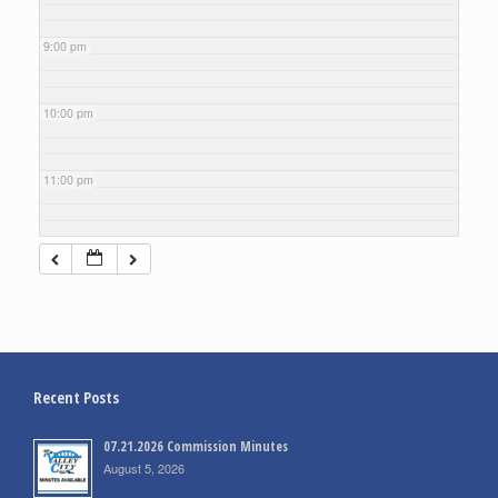
9:00 pm
10:00 pm
11:00 pm
Recent Posts
07.21.2026 Commission Minutes
August 5, 2026