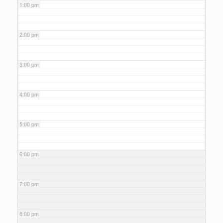
1:00 pm
2:00 pm
3:00 pm
4:00 pm
5:00 pm
6:00 pm
7:00 pm
8:00 pm