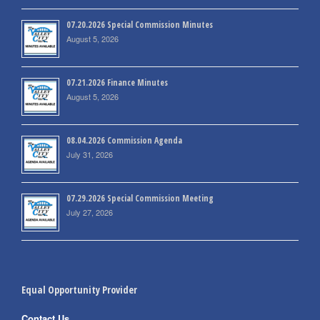
07.20.2026 Special Commission Minutes
August 5, 2026
07.21.2026 Finance Minutes
August 5, 2026
08.04.2026 Commission Agenda
July 31, 2026
07.29.2026 Special Commission Meeting
July 27, 2026
Equal Opportunity Provider
Contact Us