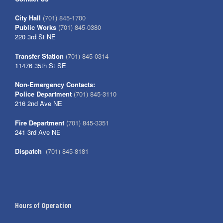
City Hall
(701) 845-1700
Public Works
(701) 845-0380
220 3rd St NE
Transfer Station
(701) 845-0314
11476 35th St SE
Non-Emergency Contacts:
Police Department
(701) 845-3110
216 2nd Ave NE
Fire Department
(701) 845-3351
241 3rd Ave NE
Dispatch
(701) 845-8181
Hours of Operation