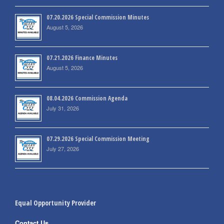
07.20.2026 Special Commission Minutes
August 5, 2026
07.21.2026 Finance Minutes
August 5, 2026
08.04.2026 Commission Agenda
July 31, 2026
07.29.2026 Special Commission Meeting
July 27, 2026
Equal Opportunity Provider
Contact Us