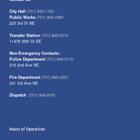
City Hall
(701) 845-1700
Public Works
(701) 845-0380
220 3rd St NE
Transfer Station
(701) 845-0314
11476 35th St SE
Non-Emergency Contacts:
Police Department
(701) 845-3110
216 2nd Ave NE
Fire Department
(701) 845-3351
241 3rd Ave NE
Dispatch
(701) 845-8181
Hours of Operation