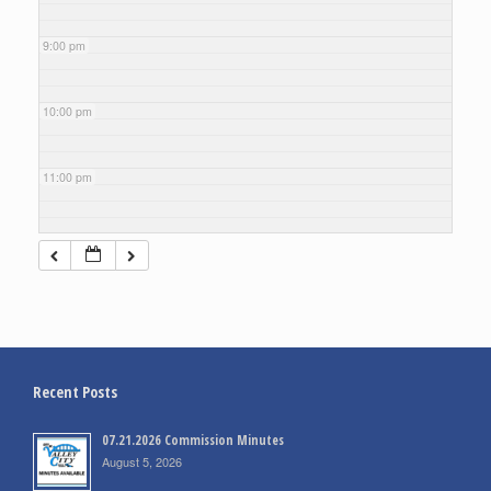
9:00 pm
10:00 pm
11:00 pm
Recent Posts
07.21.2026 Commission Minutes
August 5, 2026