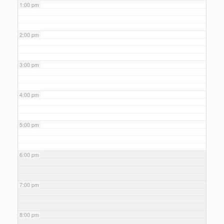
1:00 pm
2:00 pm
3:00 pm
4:00 pm
5:00 pm
6:00 pm
7:00 pm
8:00 pm