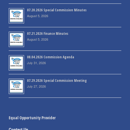
07.20.2026 Special Commission Minutes
August 5, 2026
07.21.2026 Finance Minutes
August 5, 2026
08.04.2026 Commission Agenda
July 31, 2026
07.29.2026 Special Commission Meeting
July 27, 2026
Equal Opportunity Provider
Contact Us