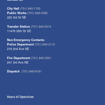
City Hall
(701) 845-1700
Public Works
(701) 845-0380
220 3rd St NE
Transfer Station
(701) 845-0314
11476 35th St SE
Non-Emergency Contacts:
Police Department
(701) 845-3110
216 2nd Ave NE
Fire Department
(701) 845-3351
241 3rd Ave NE
Dispatch
(701) 845-8181
Hours of Operation