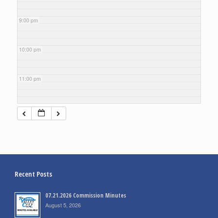
9:00 pm
10:00 pm
11:00 pm
Recent Posts
07.21.2026 Commission Minutes
August 5, 2026