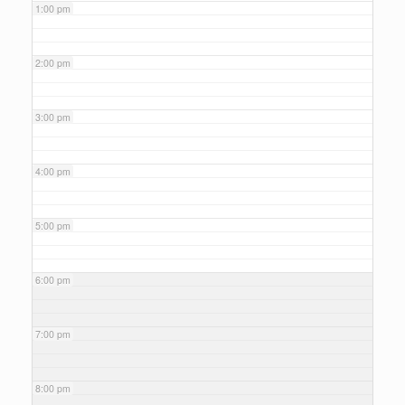
1:00 pm
2:00 pm
3:00 pm
4:00 pm
5:00 pm
6:00 pm
7:00 pm
8:00 pm