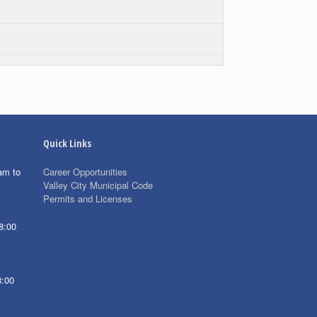
Quick Links
am to
Career Opportunities
Valley City Municipal Code
Permits and Licenses
8:00
8:00