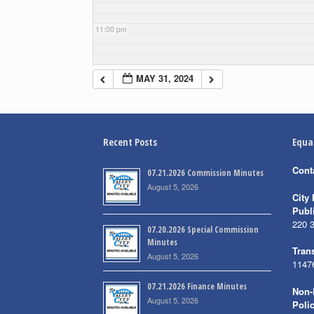
11:00 pm
MAY 31, 2024
Recent Posts
Equa
Cont
07.21.2026 Commission Minutes
August 5, 2026
City 
Publ
220 
07.20.2026 Special Commission
Minutes
Trans
August 5, 2026
1147
07.21.2026 Finance Minutes
Non-
August 5, 2026
Poli