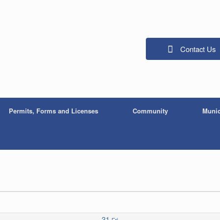
Contact Us
Permits, Forms and Licenses
Community
Munic
31
Fri