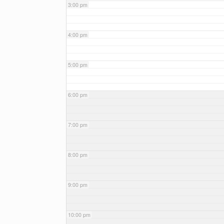
3:00 pm
4:00 pm
5:00 pm
6:00 pm
7:00 pm
8:00 pm
9:00 pm
10:00 pm