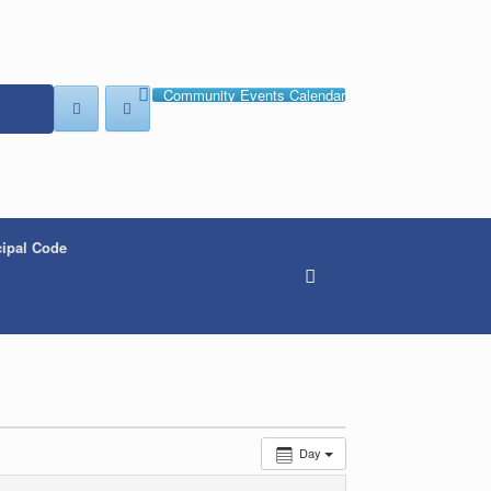
Community Events Calendar
ipal Code
Day