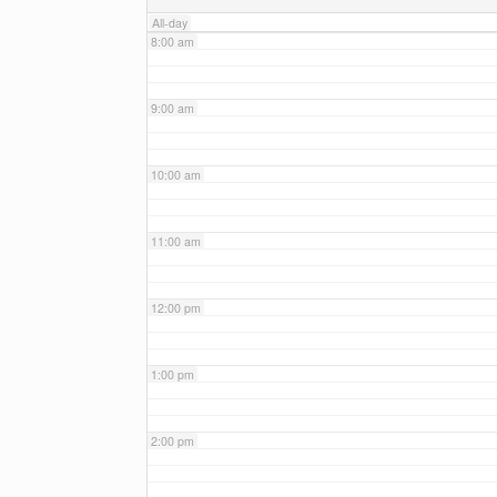
All-day
8:00 am
9:00 am
10:00 am
11:00 am
12:00 pm
1:00 pm
2:00 pm