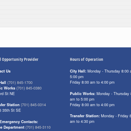
l Opportunity Provider
Hours of Operation
act Us
City Hall:
Monday - Thursday 8:00 
5:00 pm
Friday 8:00 am to 4:00 pm
Hall
(701) 845-1700
ic Works
(701) 845-0380
3rd St NE
Public Works:
Monday - Thursday 
am to 5:00 pm
Friday 8:00 am to 4:00 pm
fer Station
(701) 845-0314
6 35th St SE
Transfer Station:
Monday - Friday 
am to 4:30 pm
Emergency Contacts:
ce Department
(701) 845-3110