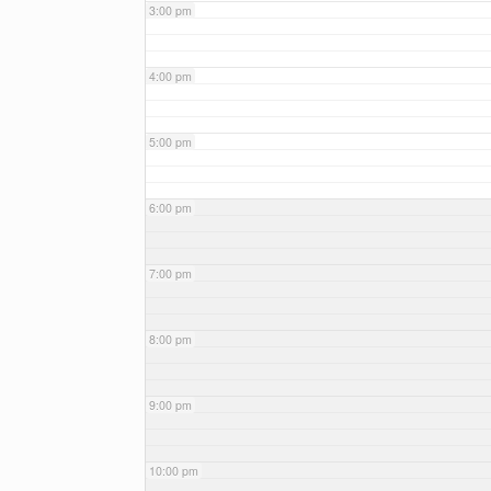
3:00 pm
4:00 pm
5:00 pm
6:00 pm
7:00 pm
8:00 pm
9:00 pm
10:00 pm