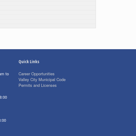
Quick Links
am to
Career Opportunities
Valley City Municipal Code
Permits and Licenses
8:00
8:00