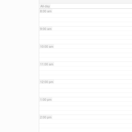
All-day
8:00 am
9:00 am
10:00 am
11:00 am
12:00 pm
1:00 pm
2:00 pm