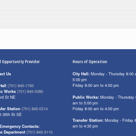
l Opportunity Provider
Hours of Operation
act Us
City Hall:
Monday - Thursday 8:00 
5:00 pm
Friday 8:00 am to 4:00 pm
Hall
(701) 845-1700
ic Works
(701) 845-0380
3rd St NE
Public Works:
Monday - Thursday 
am to 5:00 pm
Friday 8:00 am to 4:00 pm
fer Station
(701) 845-0314
6 35th St SE
Transfer Station:
Monday - Friday 
am to 4:30 pm
Emergency Contacts:
ce Department
(701) 845-3110