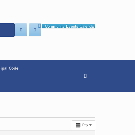
Community Events Calendar
ipal Code
Day