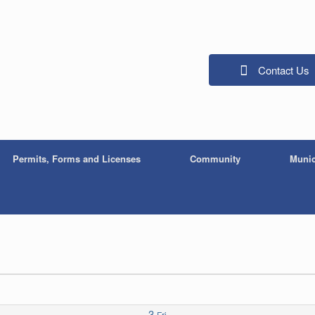
Contact Us
Permits, Forms and Licenses
Community
Munic
3
Fri