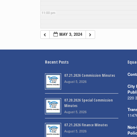
11:00 pm
MAY 3, 2024
Recent Posts
Equa
Cont
07.21.2026 Commission Minutes
August 5, 2026
City 
Publ
220 
07.20.2026 Special Commission
Minutes
Trans
August 5, 2026
1147
07.21.2026 Finance Minutes
Non-
August 5, 2026
Poli