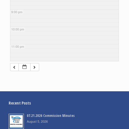
9:00 pm
10:00 pm
11:00 pm
Recent Posts
07.21.2026 Commission Minutes
August 5, 2026