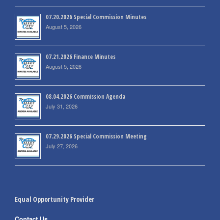
07.20.2026 Special Commission Minutes
August 5, 2026
07.21.2026 Finance Minutes
August 5, 2026
08.04.2026 Commission Agenda
July 31, 2026
07.29.2026 Special Commission Meeting
July 27, 2026
Equal Opportunity Provider
Contact Us