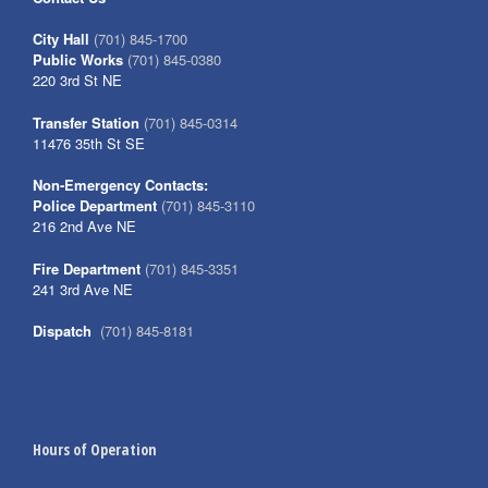
City Hall
(701) 845-1700
Public Works
(701) 845-0380
220 3rd St NE
Transfer Station
(701) 845-0314
11476 35th St SE
Non-Emergency Contacts:
Police Department
(701) 845-3110
216 2nd Ave NE
Fire Department
(701) 845-3351
241 3rd Ave NE
Dispatch
(701) 845-8181
Hours of Operation