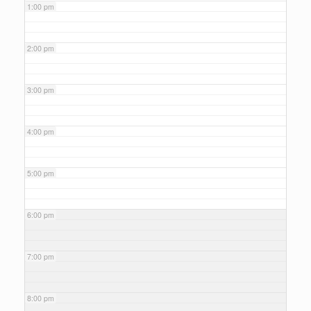
1:00 pm
2:00 pm
3:00 pm
4:00 pm
5:00 pm
6:00 pm
7:00 pm
8:00 pm