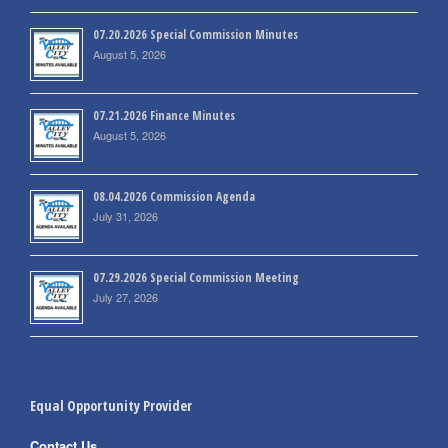
07.20.2026 Special Commission Minutes
August 5, 2026
07.21.2026 Finance Minutes
August 5, 2026
08.04.2026 Commission Agenda
July 31, 2026
07.29.2026 Special Commission Meeting
July 27, 2026
Equal Opportunity Provider
Contact Us