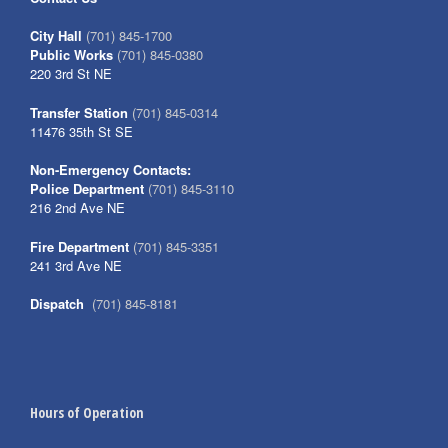
City Hall
(701) 845-1700
Public Works
(701) 845-0380
220 3rd St NE
Transfer Station
(701) 845-0314
11476 35th St SE
Non-Emergency Contacts:
Police Department
(701) 845-3110
216 2nd Ave NE
Fire Department
(701) 845-3351
241 3rd Ave NE
Dispatch
(701) 845-8181
Hours of Operation