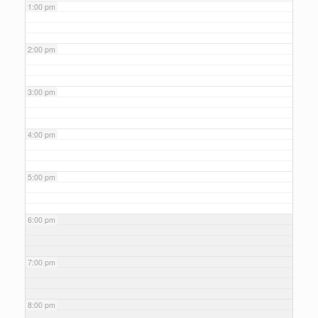
1:00 pm
2:00 pm
3:00 pm
4:00 pm
5:00 pm
6:00 pm
7:00 pm
8:00 pm