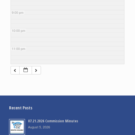
9:00 pm
10:00 pm
11:00 pm
Recent Posts
07.21.2026 Commission Minutes
August 5, 2026