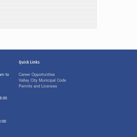
Quick Links
am to
Career Opportunities
Valley City Municipal Code
Permits and Licenses
8:00
8:00