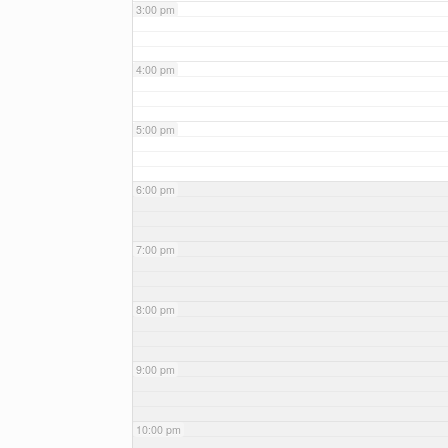
3:00 pm
4:00 pm
5:00 pm
6:00 pm
7:00 pm
8:00 pm
9:00 pm
10:00 pm