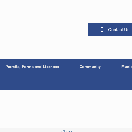
Contact Us
Permits, Forms and Licenses
Community
Munic
13
Sat