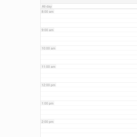
All-day
8:00 am
9:00 am
10:00 am
11:00 am
12:00 pm
1:00 pm
2:00 pm