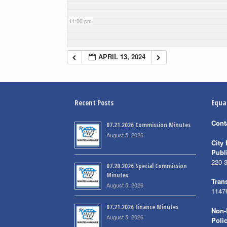
11:00 pm
APRIL 13, 2024
Recent Posts
Equa
Cont
07.21.2026 Commission Minutes
August 5, 2026
City 
Publ
220 
07.20.2026 Special Commission
Minutes
Trans
August 5, 2026
1147
07.21.2026 Finance Minutes
Non-
August 5, 2026
Poli