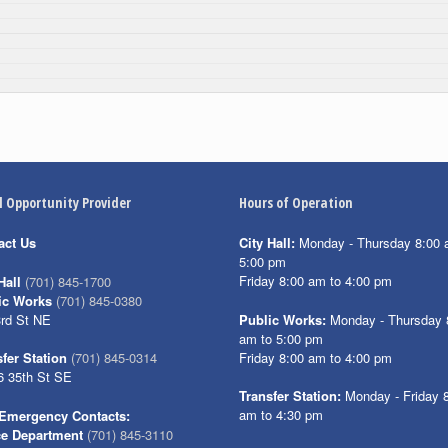
l Opportunity Provider
Hours of Operation
act Us
City Hall:
Monday - Thursday 8:00 
5:00 pm
Friday 8:00 am to 4:00 pm
Hall
(701) 845-1700
ic Works
(701) 845-0380
3rd St NE
Public Works:
Monday - Thursday 
am to 5:00 pm
Friday 8:00 am to 4:00 pm
fer Station
(701) 845-0314
6 35th St SE
Transfer Station:
Monday - Friday 
am to 4:30 pm
Emergency Contacts:
ce Department
(701) 845-3110