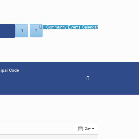
Community Events Calendar
ipal Code
Day