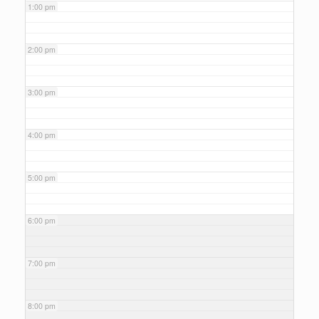
1:00 pm
2:00 pm
3:00 pm
4:00 pm
5:00 pm
6:00 pm
7:00 pm
8:00 pm