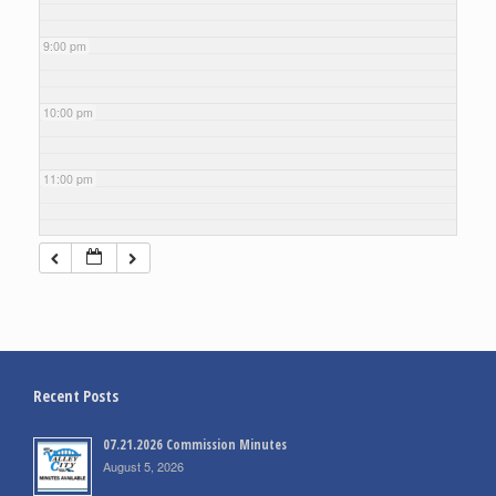
9:00 pm
10:00 pm
11:00 pm
Recent Posts
07.21.2026 Commission Minutes
August 5, 2026