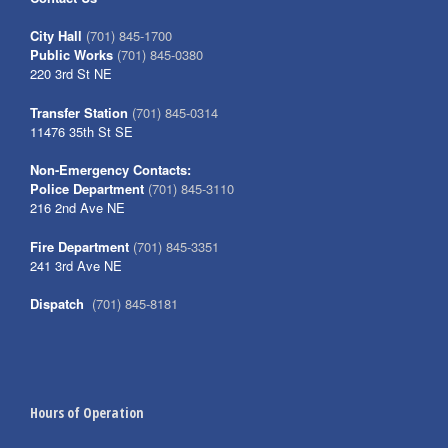
City Hall
(701) 845-1700
Public Works
(701) 845-0380
220 3rd St NE
Transfer Station
(701) 845-0314
11476 35th St SE
Non-Emergency Contacts:
Police Department
(701) 845-3110
216 2nd Ave NE
Fire Department
(701) 845-3351
241 3rd Ave NE
Dispatch
(701) 845-8181
Hours of Operation