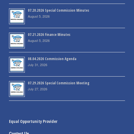
07.20.2026 Special Commission Minutes
August 5, 2026
07.21.2026 Finance Minutes
August 5, 2026
08.04.2026 Commission Agenda
July 31, 2026
07.29.2026 Special Commission Meeting
July 27, 2026
Equal Opportunity Provider
Contact Us