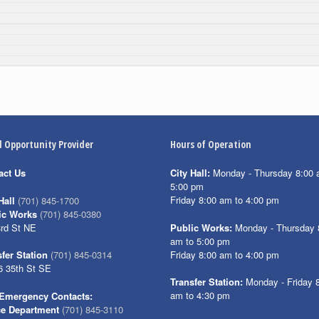
l Opportunity Provider
Hours of Operation
act Us
City Hall:
Monday - Thursday 8:00 
5:00 pm
Friday 8:00 am to 4:00 pm
Hall
(701) 845-1700
ic Works
(701) 845-0380
3rd St NE
Public Works:
Monday - Thursday 
am to 5:00 pm
Friday 8:00 am to 4:00 pm
fer Station
(701) 845-0314
6 35th St SE
Transfer Station:
Monday - Friday 
am to 4:30 pm
Emergency Contacts:
ce Department
(701) 845-3110