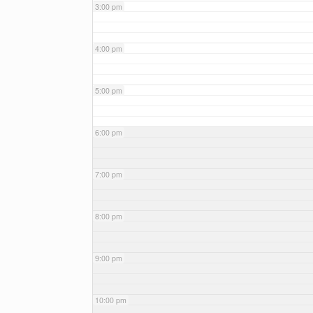
3:00 pm
4:00 pm
5:00 pm
6:00 pm
7:00 pm
8:00 pm
9:00 pm
10:00 pm