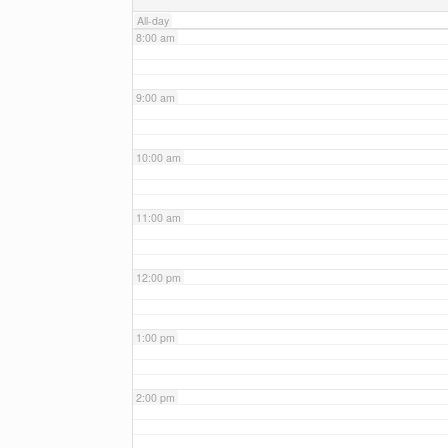
All-day
8:00 am
9:00 am
10:00 am
11:00 am
12:00 pm
1:00 pm
2:00 pm