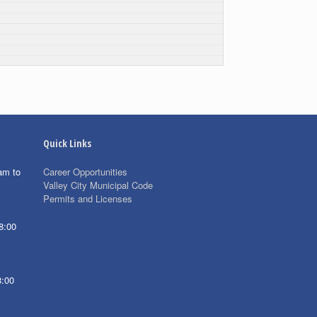
Quick Links
am to
Career Opportunities
Valley City Municipal Code
Permits and Licenses
8:00
8:00