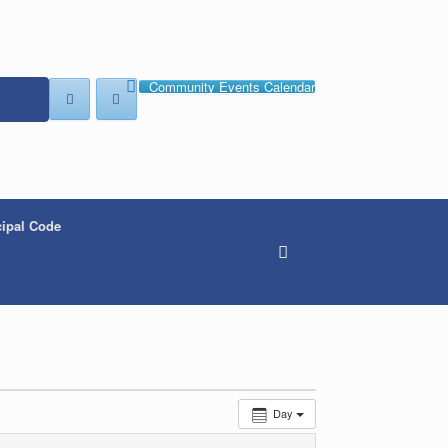
Community Events Calendar
ipal Code
Day