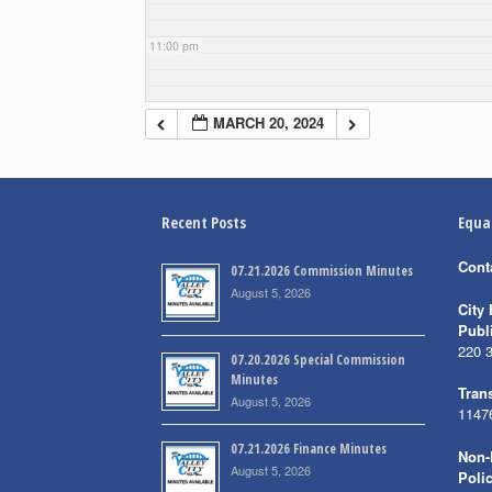
11:00 pm
MARCH 20, 2024
Recent Posts
Equa
Cont
07.21.2026 Commission Minutes
August 5, 2026
City 
Publ
220 
07.20.2026 Special Commission
Minutes
Trans
August 5, 2026
1147
07.21.2026 Finance Minutes
Non-
August 5, 2026
Poli