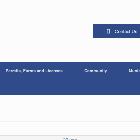
Contact Us
Permits, Forms and Licenses
Community
Munic
20
Wed