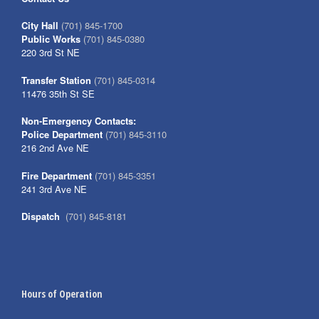
City Hall
(701) 845-1700
Public Works
(701) 845-0380
220 3rd St NE
Transfer Station
(701) 845-0314
11476 35th St SE
Non-Emergency Contacts:
Police Department
(701) 845-3110
216 2nd Ave NE
Fire Department
(701) 845-3351
241 3rd Ave NE
Dispatch
(701) 845-8181
Hours of Operation