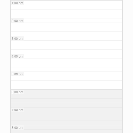
1:00 pm
2:00 pm
3:00 pm
4:00 pm
5:00 pm
6:00 pm
7:00 pm
8:00 pm