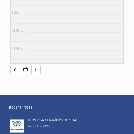
9:00 pm
10:00 pm
11:00 pm
Recent Posts
07.21.2026 Commission Minutes
August 5, 2026