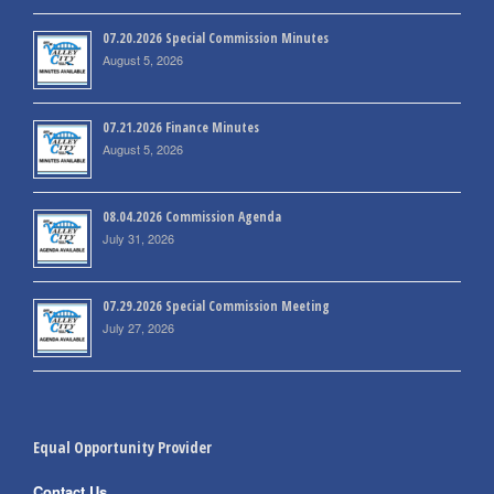
07.20.2026 Special Commission Minutes
August 5, 2026
07.21.2026 Finance Minutes
August 5, 2026
08.04.2026 Commission Agenda
July 31, 2026
07.29.2026 Special Commission Meeting
July 27, 2026
Equal Opportunity Provider
Contact Us