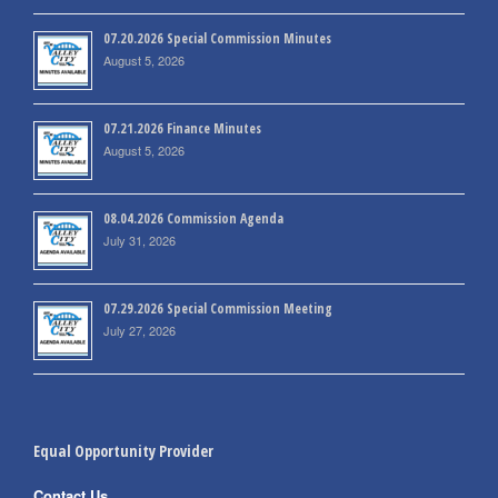
07.20.2026 Special Commission Minutes
August 5, 2026
07.21.2026 Finance Minutes
August 5, 2026
08.04.2026 Commission Agenda
July 31, 2026
07.29.2026 Special Commission Meeting
July 27, 2026
Equal Opportunity Provider
Contact Us