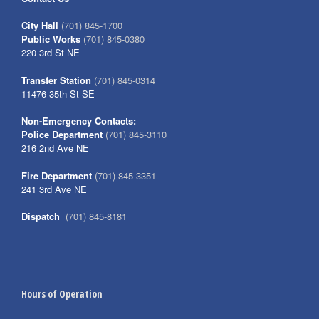
City Hall
(701) 845-1700
Public Works
(701) 845-0380
220 3rd St NE
Transfer Station
(701) 845-0314
11476 35th St SE
Non-Emergency Contacts:
Police Department
(701) 845-3110
216 2nd Ave NE
Fire Department
(701) 845-3351
241 3rd Ave NE
Dispatch
(701) 845-8181
Hours of Operation