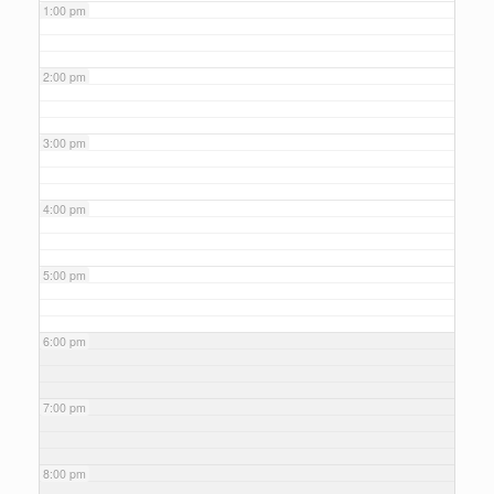
1:00 pm
2:00 pm
3:00 pm
4:00 pm
5:00 pm
6:00 pm
7:00 pm
8:00 pm