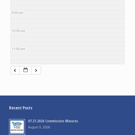
9:00 pm
10:00 pm
11:00 pm
Recent Posts
07.21.2026 Commission Minutes
August 5, 2026