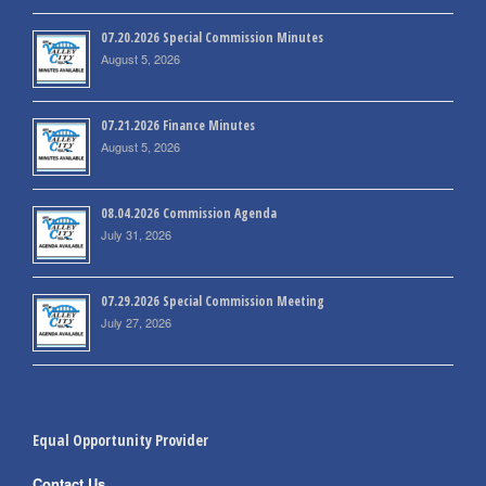
07.20.2026 Special Commission Minutes
August 5, 2026
07.21.2026 Finance Minutes
August 5, 2026
08.04.2026 Commission Agenda
July 31, 2026
07.29.2026 Special Commission Meeting
July 27, 2026
Equal Opportunity Provider
Contact Us