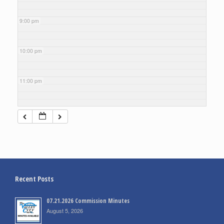
9:00 pm
10:00 pm
11:00 pm
Recent Posts
07.21.2026 Commission Minutes
August 5, 2026