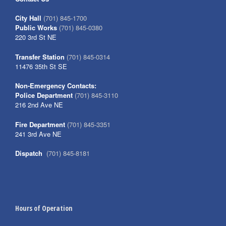
City Hall
(701) 845-1700
Public Works
(701) 845-0380
220 3rd St NE
Transfer Station
(701) 845-0314
11476 35th St SE
Non-Emergency Contacts:
Police Department
(701) 845-3110
216 2nd Ave NE
Fire Department
(701) 845-3351
241 3rd Ave NE
Dispatch
(701) 845-8181
Hours of Operation