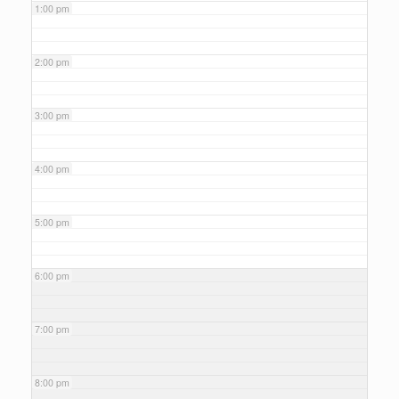
1:00 pm
2:00 pm
3:00 pm
4:00 pm
5:00 pm
6:00 pm
7:00 pm
8:00 pm