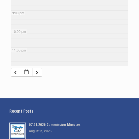
9:00 pm
10:00 pm
11:00 pm
Recent Posts
07.21.2026 Commission Minutes
August 5, 2026