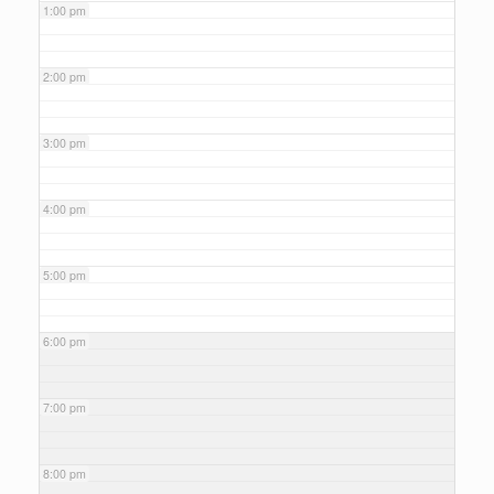
1:00 pm
2:00 pm
3:00 pm
4:00 pm
5:00 pm
6:00 pm
7:00 pm
8:00 pm