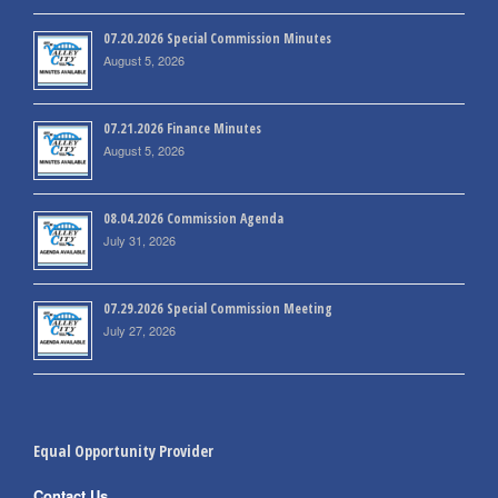
07.20.2026 Special Commission Minutes
August 5, 2026
07.21.2026 Finance Minutes
August 5, 2026
08.04.2026 Commission Agenda
July 31, 2026
07.29.2026 Special Commission Meeting
July 27, 2026
Equal Opportunity Provider
Contact Us