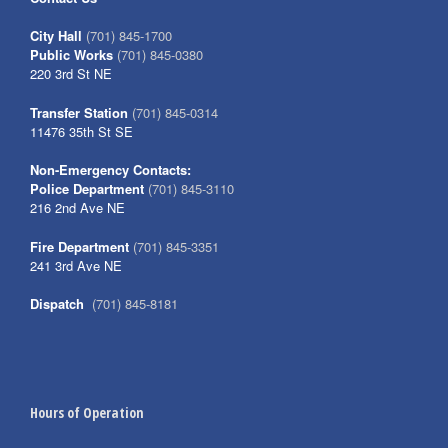
City Hall
(701) 845-1700
Public Works
(701) 845-0380
220 3rd St NE
Transfer Station
(701) 845-0314
11476 35th St SE
Non-Emergency Contacts:
Police Department
(701) 845-3110
216 2nd Ave NE
Fire Department
(701) 845-3351
241 3rd Ave NE
Dispatch
(701) 845-8181
Hours of Operation