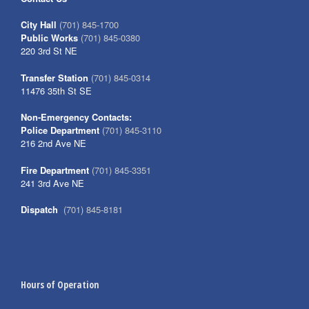
City Hall
(701) 845-1700
Public Works
(701) 845-0380
220 3rd St NE
Transfer Station
(701) 845-0314
11476 35th St SE
Non-Emergency Contacts:
Police Department
(701) 845-3110
216 2nd Ave NE
Fire Department
(701) 845-3351
241 3rd Ave NE
Dispatch
(701) 845-8181
Hours of Operation