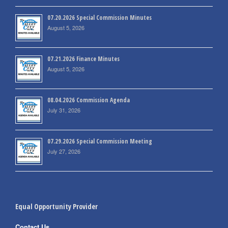
07.20.2026 Special Commission Minutes
August 5, 2026
07.21.2026 Finance Minutes
August 5, 2026
08.04.2026 Commission Agenda
July 31, 2026
07.29.2026 Special Commission Meeting
July 27, 2026
Equal Opportunity Provider
Contact Us