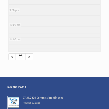
9:00 pm
10:00 pm
11:00 pm
Recent Posts
07.21.2026 Commission Minutes
August 5, 2026