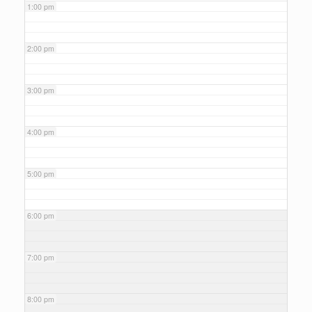
1:00 pm
2:00 pm
3:00 pm
4:00 pm
5:00 pm
6:00 pm
7:00 pm
8:00 pm