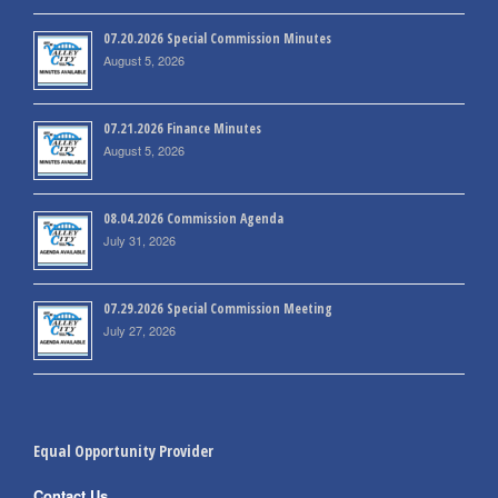
07.20.2026 Special Commission Minutes
August 5, 2026
07.21.2026 Finance Minutes
August 5, 2026
08.04.2026 Commission Agenda
July 31, 2026
07.29.2026 Special Commission Meeting
July 27, 2026
Equal Opportunity Provider
Contact Us