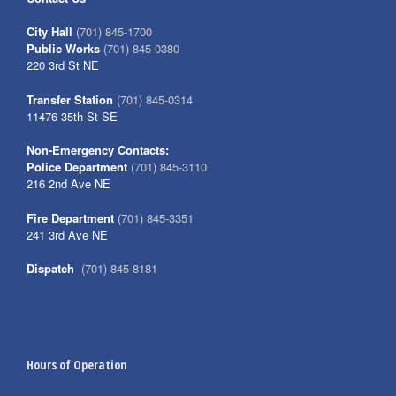
City Hall
(701) 845-1700
Public Works
(701) 845-0380
220 3rd St NE
Transfer Station
(701) 845-0314
11476 35th St SE
Non-Emergency Contacts:
Police Department
(701) 845-3110
216 2nd Ave NE
Fire Department
(701) 845-3351
241 3rd Ave NE
Dispatch
(701) 845-8181
Hours of Operation