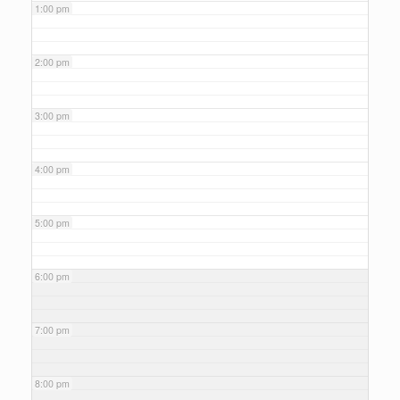
1:00 pm
2:00 pm
3:00 pm
4:00 pm
5:00 pm
6:00 pm
7:00 pm
8:00 pm