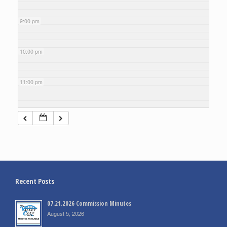
9:00 pm
10:00 pm
11:00 pm
Recent Posts
07.21.2026 Commission Minutes
August 5, 2026