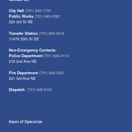
City Hall
(701) 845-1700
Public Works
(701) 845-0380
220 3rd St NE
Transfer Station
(701) 845-0314
11476 35th St SE
Non-Emergency Contacts:
Police Department
(701) 845-3110
216 2nd Ave NE
Fire Department
(701) 845-3351
241 3rd Ave NE
Dispatch
(701) 845-8181
Hours of Operation