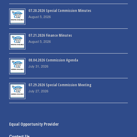
07.20.2026 Special Commission Minutes
August 5, 2026
07.21.2026 Finance Minutes
August 5, 2026
08.04.2026 Commission Agenda
July 31, 2026
07.29.2026 Special Commission Meeting
July 27, 2026
Equal Opportunity Provider
Contact Us