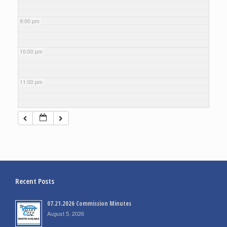
9:00 pm
10:00 pm
11:00 pm
Recent Posts
07.21.2026 Commission Minutes
August 5, 2026