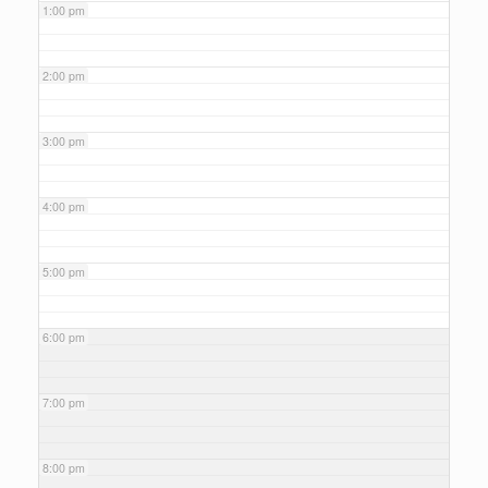
1:00 pm
2:00 pm
3:00 pm
4:00 pm
5:00 pm
6:00 pm
7:00 pm
8:00 pm