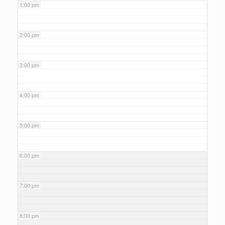
1:00 pm
2:00 pm
3:00 pm
4:00 pm
5:00 pm
6:00 pm
7:00 pm
8:00 pm