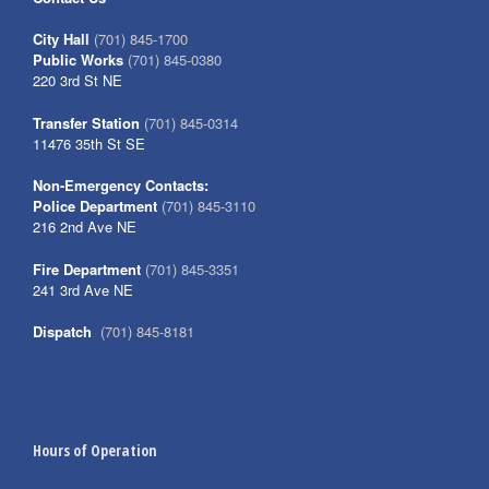
City Hall
(701) 845-1700
Public Works
(701) 845-0380
220 3rd St NE
Transfer Station
(701) 845-0314
11476 35th St SE
Non-Emergency Contacts:
Police Department
(701) 845-3110
216 2nd Ave NE
Fire Department
(701) 845-3351
241 3rd Ave NE
Dispatch
(701) 845-8181
Hours of Operation