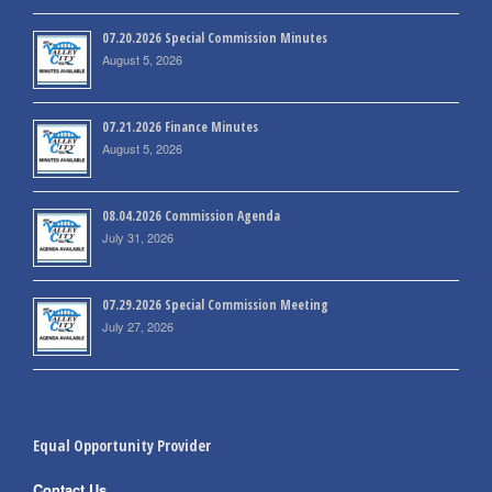
07.20.2026 Special Commission Minutes
August 5, 2026
07.21.2026 Finance Minutes
August 5, 2026
08.04.2026 Commission Agenda
July 31, 2026
07.29.2026 Special Commission Meeting
July 27, 2026
Equal Opportunity Provider
Contact Us