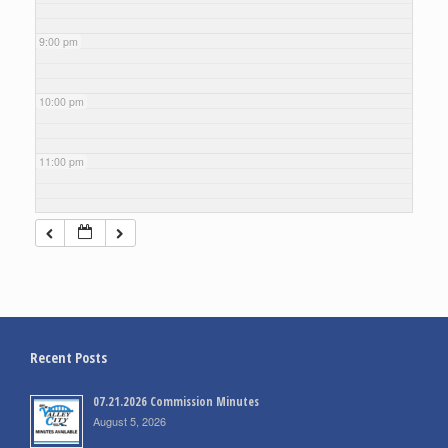
9:00 pm
10:00 pm
11:00 pm
Recent Posts
07.21.2026 Commission Minutes
August 5, 2026