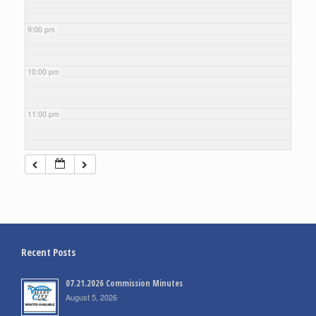
9:00 pm
10:00 pm
11:00 pm
Recent Posts
07.21.2026 Commission Minutes
August 5, 2026