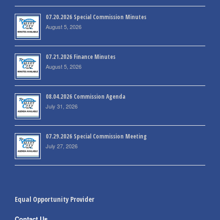
07.20.2026 Special Commission Minutes
August 5, 2026
07.21.2026 Finance Minutes
August 5, 2026
08.04.2026 Commission Agenda
July 31, 2026
07.29.2026 Special Commission Meeting
July 27, 2026
Equal Opportunity Provider
Contact Us