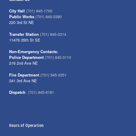
City Hall
(701) 845-1700
Public Works
(701) 845-0380
220 3rd St NE
Transfer Station
(701) 845-0314
11476 35th St SE
Non-Emergency Contacts:
Police Department
(701) 845-3110
216 2nd Ave NE
Fire Department
(701) 845-3351
241 3rd Ave NE
Dispatch
(701) 845-8181
Hours of Operation