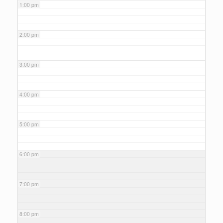
1:00 pm
2:00 pm
3:00 pm
4:00 pm
5:00 pm
6:00 pm
7:00 pm
8:00 pm