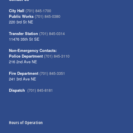
City Hall
(701) 845-1700
Public Works
(701) 845-0380
220 3rd St NE
Transfer Station
(701) 845-0314
11476 35th St SE
Non-Emergency Contacts:
Police Department
(701) 845-3110
216 2nd Ave NE
Fire Department
(701) 845-3351
241 3rd Ave NE
Dispatch
(701) 845-8181
Hours of Operation