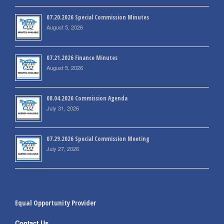
07.20.2026 Special Commission Minutes
August 5, 2026
07.21.2026 Finance Minutes
August 5, 2026
08.04.2026 Commission Agenda
July 31, 2026
07.29.2026 Special Commission Meeting
July 27, 2026
Equal Opportunity Provider
Contact Us