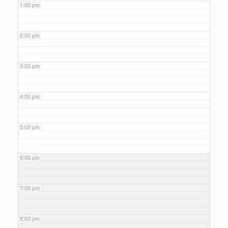
1:00 pm
2:00 pm
3:00 pm
4:00 pm
5:00 pm
6:00 pm
7:00 pm
8:00 pm