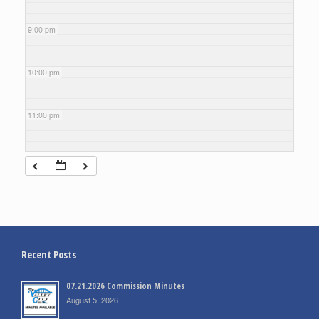
9:00 pm
10:00 pm
11:00 pm
Recent Posts
07.21.2026 Commission Minutes
August 5, 2026