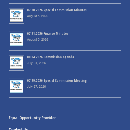
07.20.2026 Special Commission Minutes
August 5, 2026
07.21.2026 Finance Minutes
August 5, 2026
08.04.2026 Commission Agenda
July 31, 2026
07.29.2026 Special Commission Meeting
July 27, 2026
Equal Opportunity Provider
Contact Us