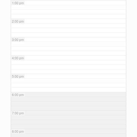
1:00 pm
2:00 pm
3:00 pm
4:00 pm
5:00 pm
6:00 pm
7:00 pm
8:00 pm