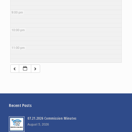
9:00 pm
10:00 pm
11:00 pm
Recent Posts
07.21.2026 Commission Minutes
August 5, 2026