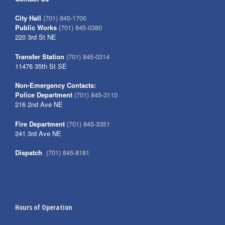
City Hall
(701) 845-1700
Public Works
(701) 845-0380
220 3rd St NE
Transfer Station
(701) 845-0314
11476 35th St SE
Non-Emergency Contacts:
Police Department
(701) 845-3110
216 2nd Ave NE
Fire Department
(701) 845-3351
241 3rd Ave NE
Dispatch
(701) 845-8181
Hours of Operation