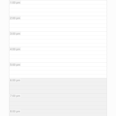
1:00 pm
2:00 pm
3:00 pm
4:00 pm
5:00 pm
6:00 pm
7:00 pm
8:00 pm