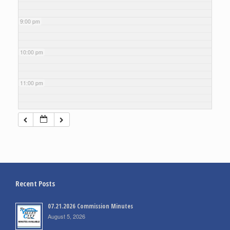
9:00 pm
10:00 pm
11:00 pm
Recent Posts
07.21.2026 Commission Minutes
August 5, 2026