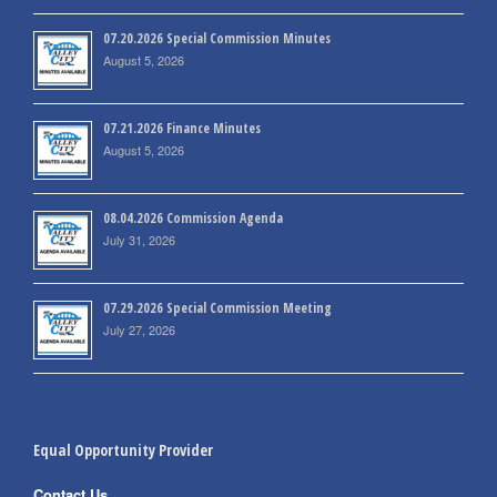
07.20.2026 Special Commission Minutes
August 5, 2026
07.21.2026 Finance Minutes
August 5, 2026
08.04.2026 Commission Agenda
July 31, 2026
07.29.2026 Special Commission Meeting
July 27, 2026
Equal Opportunity Provider
Contact Us