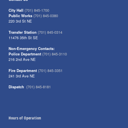
City Hall
(701) 845-1700
Public Works
(701) 845-0380
220 3rd St NE
Transfer Station
(701) 845-0314
11476 35th St SE
Non-Emergency Contacts:
Police Department
(701) 845-3110
216 2nd Ave NE
Fire Department
(701) 845-3351
241 3rd Ave NE
Dispatch
(701) 845-8181
Hours of Operation