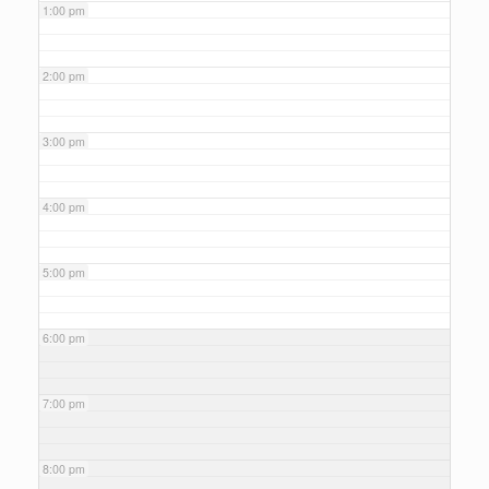
1:00 pm
2:00 pm
3:00 pm
4:00 pm
5:00 pm
6:00 pm
7:00 pm
8:00 pm