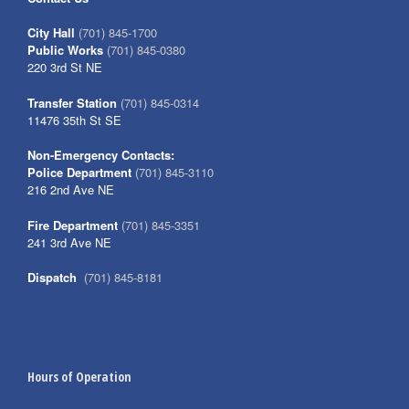
City Hall
(701) 845-1700
Public Works
(701) 845-0380
220 3rd St NE
Transfer Station
(701) 845-0314
11476 35th St SE
Non-Emergency Contacts:
Police Department
(701) 845-3110
216 2nd Ave NE
Fire Department
(701) 845-3351
241 3rd Ave NE
Dispatch
(701) 845-8181
Hours of Operation