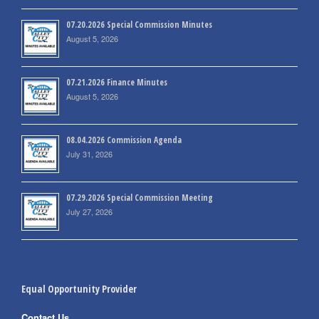
07.20.2026 Special Commission Minutes
August 5, 2026
07.21.2026 Finance Minutes
August 5, 2026
08.04.2026 Commission Agenda
July 31, 2026
07.29.2026 Special Commission Meeting
July 27, 2026
Equal Opportunity Provider
Contact Us