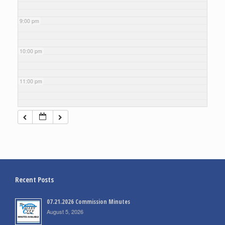
9:00 pm
10:00 pm
11:00 pm
Recent Posts
07.21.2026 Commission Minutes
August 5, 2026