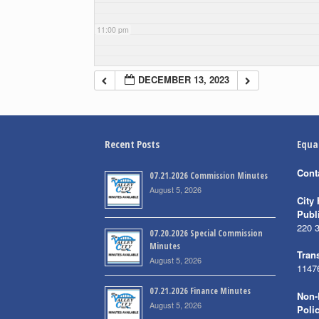
11:00 pm
DECEMBER 13, 2023
Recent Posts
Equa
Cont
07.21.2026 Commission Minutes
August 5, 2026
City 
Publ
220 
07.20.2026 Special Commission
Minutes
Trans
August 5, 2026
1147
07.21.2026 Finance Minutes
Non-
August 5, 2026
Poli