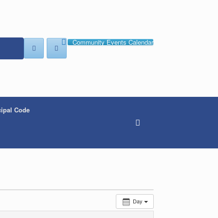
Community Events Calendar
ipal Code
Day