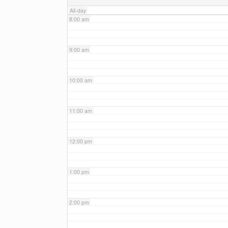
All-day
8:00 am
9:00 am
10:00 am
11:00 am
12:00 pm
1:00 pm
2:00 pm