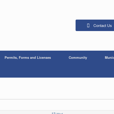
Contact Us
Permits, Forms and Licenses
Community
Munic
13
Wed