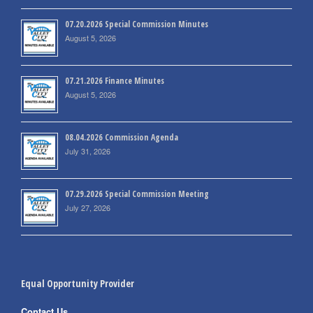
07.20.2026 Special Commission Minutes
August 5, 2026
07.21.2026 Finance Minutes
August 5, 2026
08.04.2026 Commission Agenda
July 31, 2026
07.29.2026 Special Commission Meeting
July 27, 2026
Equal Opportunity Provider
Contact Us