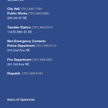
City Hall
(701) 845-1700
Public Works
(701) 845-0380
220 3rd St NE
Transfer Station
(701) 845-0314
11476 35th St SE
Non-Emergency Contacts:
Police Department
(701) 845-3110
216 2nd Ave NE
Fire Department
(701) 845-3351
241 3rd Ave NE
Dispatch
(701) 845-8181
Hours of Operation