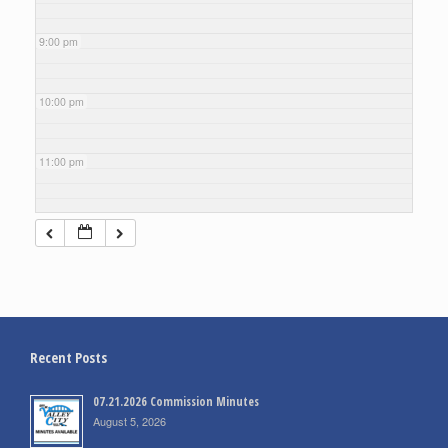
9:00 pm
10:00 pm
11:00 pm
Recent Posts
07.21.2026 Commission Minutes
August 5, 2026