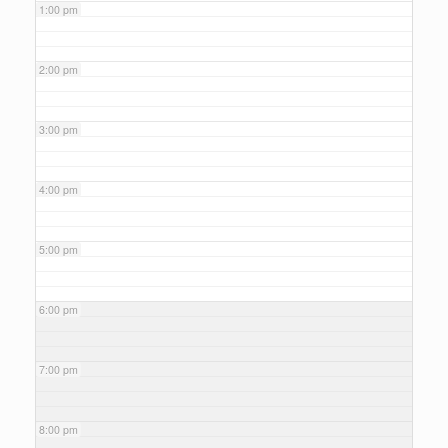
1:00 pm
2:00 pm
3:00 pm
4:00 pm
5:00 pm
6:00 pm
7:00 pm
8:00 pm