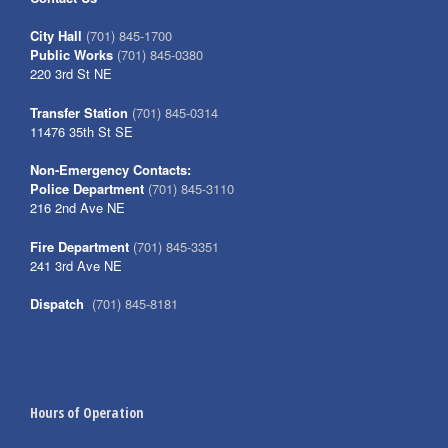
City Hall
(701) 845-1700
Public Works
(701) 845-0380
220 3rd St NE
Transfer Station
(701) 845-0314
11476 35th St SE
Non-Emergency Contacts:
Police Department
(701) 845-3110
216 2nd Ave NE
Fire Department
(701) 845-3351
241 3rd Ave NE
Dispatch
(701) 845-8181
Hours of Operation