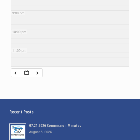
9:00 pm
10:00 pm
11:00 pm
Recent Posts
07.21.2026 Commission Minutes
August 5, 2026