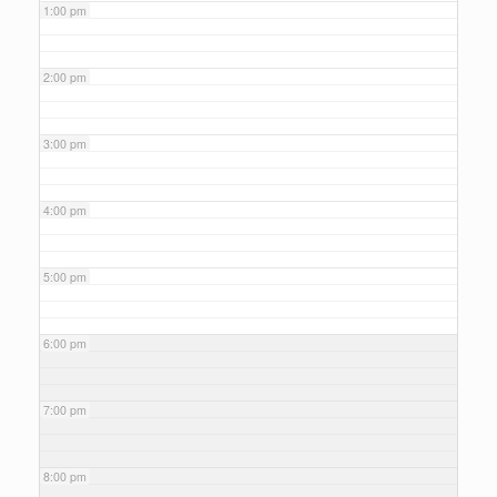
1:00 pm
2:00 pm
3:00 pm
4:00 pm
5:00 pm
6:00 pm
7:00 pm
8:00 pm