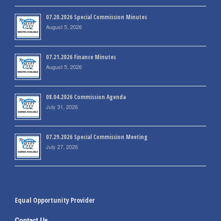
07.20.2026 Special Commission Minutes
August 5, 2026
07.21.2026 Finance Minutes
August 5, 2026
08.04.2026 Commission Agenda
July 31, 2026
07.29.2026 Special Commission Meeting
July 27, 2026
Equal Opportunity Provider
Contact Us