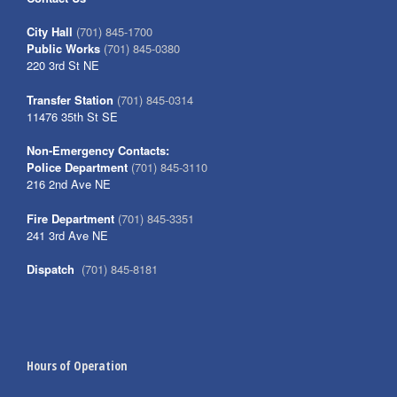
City Hall
(701) 845-1700
Public Works
(701) 845-0380
220 3rd St NE
Transfer Station
(701) 845-0314
11476 35th St SE
Non-Emergency Contacts:
Police Department
(701) 845-3110
216 2nd Ave NE
Fire Department
(701) 845-3351
241 3rd Ave NE
Dispatch
(701) 845-8181
Hours of Operation