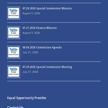
07.20.2026 Special Commission Minutes
August 5, 2026
07.21.2026 Finance Minutes
August 5, 2026
08.04.2026 Commission Agenda
July 31, 2026
07.29.2026 Special Commission Meeting
July 27, 2026
Equal Opportunity Provider
Contact Us