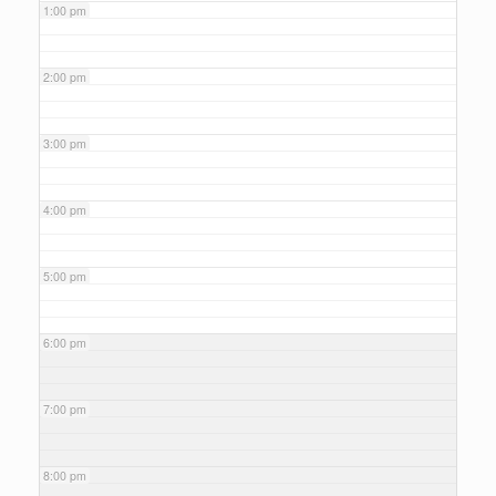
1:00 pm
2:00 pm
3:00 pm
4:00 pm
5:00 pm
6:00 pm
7:00 pm
8:00 pm