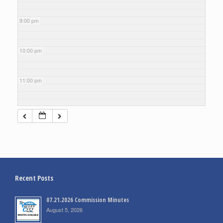
9:00 pm
10:00 pm
11:00 pm
Recent Posts
07.21.2026 Commission Minutes
August 5, 2026