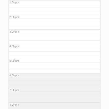
1:00 pm
2:00 pm
3:00 pm
4:00 pm
5:00 pm
6:00 pm
7:00 pm
8:00 pm