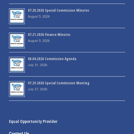
07.20.2026 Special Commission Minutes
August 5, 2026
07.21.2026 Finance Minutes
August 5, 2026
08.04.2026 Commission Agenda
July 31, 2026
07.29.2026 Special Commission Meeting
July 27, 2026
Equal Opportunity Provider
Contact Us