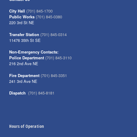
City Hall
(701) 845-1700
Public Works
(701) 845-0380
220 3rd St NE
Transfer Station
(701) 845-0314
11476 35th St SE
Non-Emergency Contacts:
Police Department
(701) 845-3110
216 2nd Ave NE
Fire Department
(701) 845-3351
241 3rd Ave NE
Dispatch
(701) 845-8181
Hours of Operation