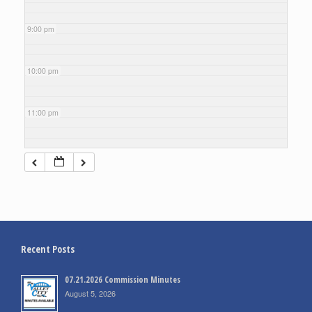
9:00 pm
10:00 pm
11:00 pm
Recent Posts
07.21.2026 Commission Minutes
August 5, 2026