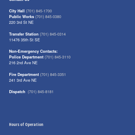
City Hall
(701) 845-1700
Public Works
(701) 845-0380
220 3rd St NE
Transfer Station
(701) 845-0314
11476 35th St SE
Non-Emergency Contacts:
Police Department
(701) 845-3110
216 2nd Ave NE
Fire Department
(701) 845-3351
241 3rd Ave NE
Dispatch
(701) 845-8181
Hours of Operation