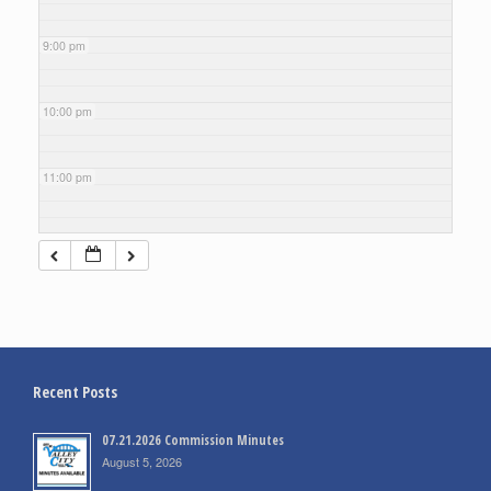
9:00 pm
10:00 pm
11:00 pm
Recent Posts
07.21.2026 Commission Minutes
August 5, 2026