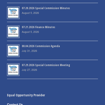
07.20.2026 Special Commission Minutes
August 5, 2026
07.21.2026 Finance Minutes
August 5, 2026
08.04.2026 Commission Agenda
July 31, 2026
07.29.2026 Special Commission Meeting
July 27, 2026
Equal Opportunity Provider
Contact Us