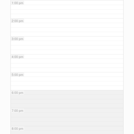
1:00 pm
2:00 pm
3:00 pm
4:00 pm
5:00 pm
6:00 pm
7:00 pm
8:00 pm