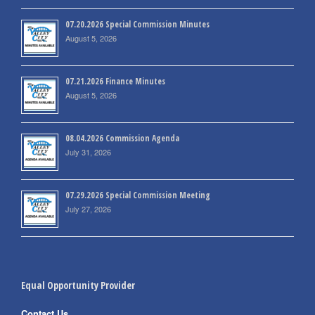
07.20.2026 Special Commission Minutes
August 5, 2026
07.21.2026 Finance Minutes
August 5, 2026
08.04.2026 Commission Agenda
July 31, 2026
07.29.2026 Special Commission Meeting
July 27, 2026
Equal Opportunity Provider
Contact Us