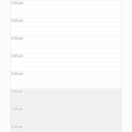
1:00 pm
2:00 pm
3:00 pm
4:00 pm
5:00 pm
6:00 pm
7:00 pm
8:00 pm