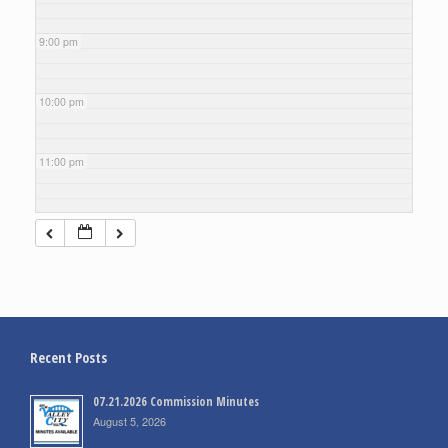
9:00 pm
10:00 pm
11:00 pm
Recent Posts
07.21.2026 Commission Minutes
August 5, 2026