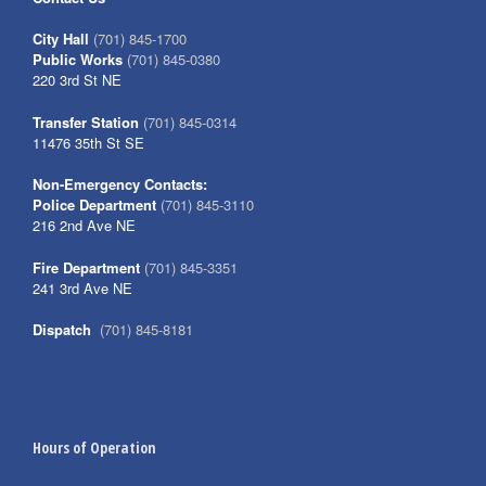
City Hall
(701) 845-1700
Public Works
(701) 845-0380
220 3rd St NE
Transfer Station
(701) 845-0314
11476 35th St SE
Non-Emergency Contacts:
Police Department
(701) 845-3110
216 2nd Ave NE
Fire Department
(701) 845-3351
241 3rd Ave NE
Dispatch
(701) 845-8181
Hours of Operation