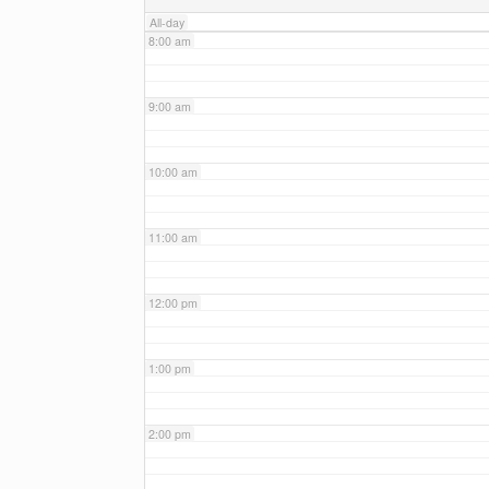
All-day
8:00 am
9:00 am
10:00 am
11:00 am
12:00 pm
1:00 pm
2:00 pm