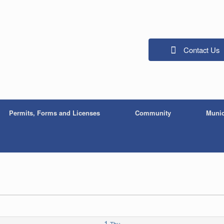
Contact Us
Permits, Forms and Licenses
Community
Munic
1
Thu