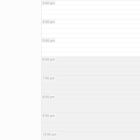
3:00 pm
4:00 pm
5:00 pm
6:00 pm
7:00 pm
8:00 pm
9:00 pm
10:00 pm