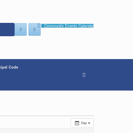
Community Events Calendar
ipal Code
Day