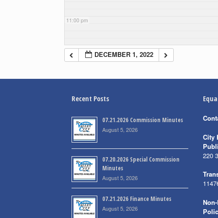
11:00 pm
DECEMBER 1, 2022
Recent Posts
Equa
Cont
07.21.2026 Commission Minutes
August 5, 2026
City 
Publ
220 
07.20.2026 Special Commission
Minutes
Trans
August 5, 2026
1147
07.21.2026 Finance Minutes
Non-
August 5, 2026
Poli