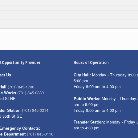
l Opportunity Provider
Hours of Operation
act Us
City Hall:
Monday - Thursday 8:00 
5:00 pm
Friday 8:00 am to 4:00 pm
Hall
(701) 845-1700
ic Works
(701) 845-0380
3rd St NE
Public Works:
Monday - Thursday 
am to 5:00 pm
Friday 8:00 am to 4:00 pm
fer Station
(701) 845-0314
6 35th St SE
Transfer Station:
Monday - Friday 
am to 4:30 pm
Emergency Contacts:
ce Department
(701) 845-3110