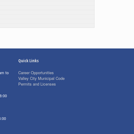
Quick Links
am to
Career Opportunities
Valley City Municipal Code
Permits and Licenses
8:00
8:00