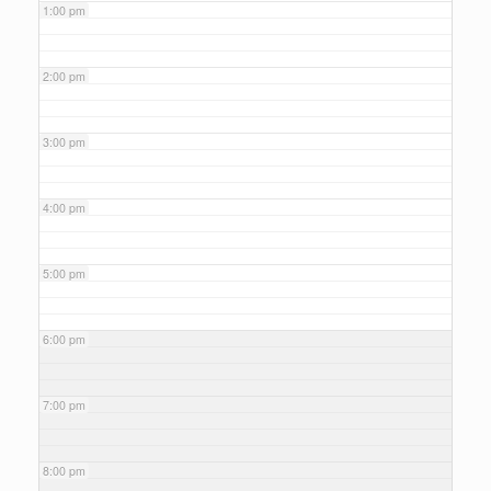
1:00 pm
2:00 pm
3:00 pm
4:00 pm
5:00 pm
6:00 pm
7:00 pm
8:00 pm