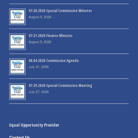
07.20.2026 Special Commission Minutes
August 5, 2026
07.21.2026 Finance Minutes
August 5, 2026
08.04.2026 Commission Agenda
July 31, 2026
07.29.2026 Special Commission Meeting
July 27, 2026
Equal Opportunity Provider
Contact Us