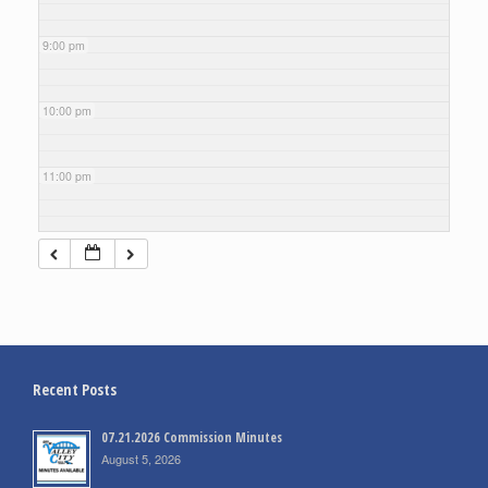
9:00 pm
10:00 pm
11:00 pm
Recent Posts
07.21.2026 Commission Minutes
August 5, 2026