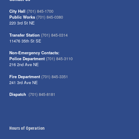
City Hall
(701) 845-1700
Public Works
(701) 845-0380
220 3rd St NE
Transfer Station
(701) 845-0314
11476 35th St SE
Non-Emergency Contacts:
Police Department
(701) 845-3110
216 2nd Ave NE
Fire Department
(701) 845-3351
241 3rd Ave NE
Dispatch
(701) 845-8181
Hours of Operation