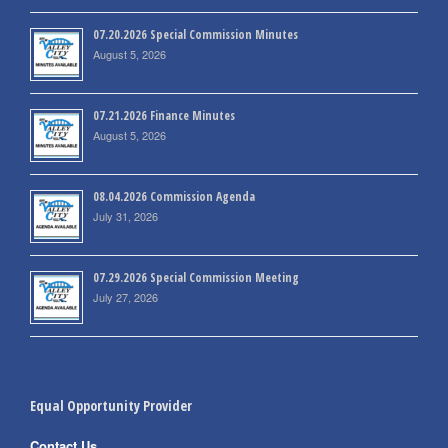
07.20.2026 Special Commission Minutes
August 5, 2026
07.21.2026 Finance Minutes
August 5, 2026
08.04.2026 Commission Agenda
July 31, 2026
07.29.2026 Special Commission Meeting
July 27, 2026
Equal Opportunity Provider
Contact Us