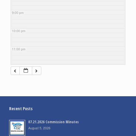
9:00 pm
10:00 pm
11:00 pm
Recent Posts
07.21.2026 Commission Minutes
August 5, 2026