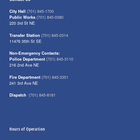
City Hall
(701) 845-1700
Public Works
(701) 845-0380
220 3rd St NE
Transfer Station
(701) 845-0314
11476 35th St SE
Non-Emergency Contacts:
Police Department
(701) 845-3110
216 2nd Ave NE
Fire Department
(701) 845-3351
241 3rd Ave NE
Dispatch
(701) 845-8181
Hours of Operation