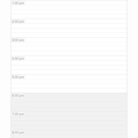
1:00 pm
2:00 pm
3:00 pm
4:00 pm
5:00 pm
6:00 pm
7:00 pm
8:00 pm