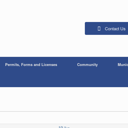
Contact Us
Permits, Forms and Licenses
Community
Munic
19
Tue