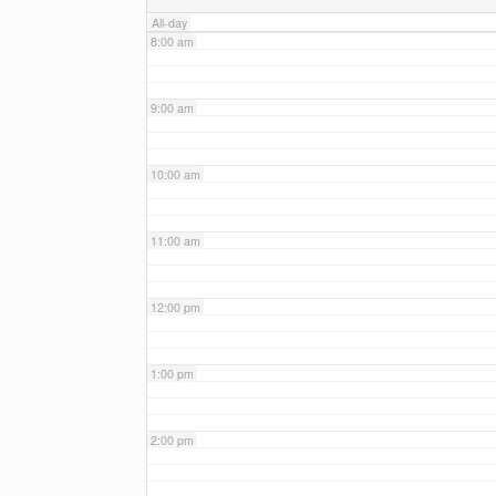
All-day
8:00 am
9:00 am
10:00 am
11:00 am
12:00 pm
1:00 pm
2:00 pm