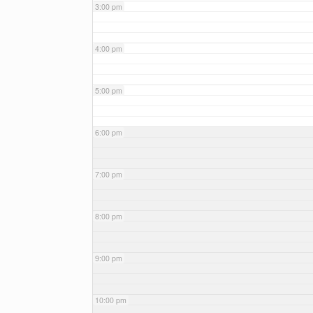
3:00 pm
4:00 pm
5:00 pm
6:00 pm
7:00 pm
8:00 pm
9:00 pm
10:00 pm