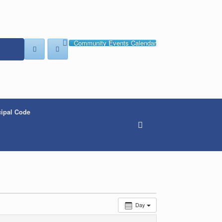
Community Events Calendar
ipal Code
Day