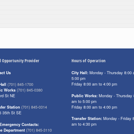
l Opportunity Provider
Hours of Operation
act Us
City Hall:
Monday - Thursday 8:00 
5:00 pm
Friday 8:00 am to 4:00 pm
Hall
(701) 845-1700
ic Works
(701) 845-0380
3rd St NE
Public Works:
Monday - Thursday 
am to 5:00 pm
Friday 8:00 am to 4:00 pm
fer Station
(701) 845-0314
6 35th St SE
Transfer Station:
Monday - Friday 
am to 4:30 pm
Emergency Contacts:
ce Department
(701) 845-3110