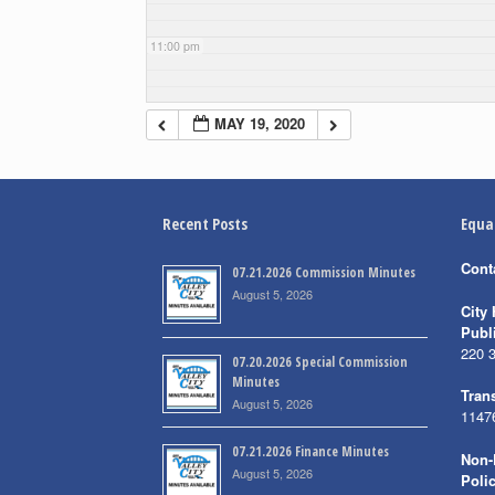
11:00 pm
MAY 19, 2020
Recent Posts
Equa
Cont
07.21.2026 Commission Minutes
August 5, 2026
City 
Publ
220 
07.20.2026 Special Commission
Minutes
Trans
August 5, 2026
1147
07.21.2026 Finance Minutes
Non-
August 5, 2026
Poli