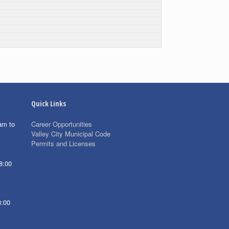
Quick Links
am to
Career Opportunities
Valley City Municipal Code
Permits and Licenses
8:00
8:00