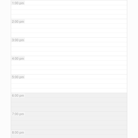
1:00 pm
2:00 pm
3:00 pm
4:00 pm
5:00 pm
6:00 pm
7:00 pm
8:00 pm