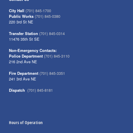
City Hall
(701) 845-1700
Public Works
(701) 845-0380
220 3rd St NE
Transfer Station
(701) 845-0314
11476 35th St SE
Non-Emergency Contacts:
Police Department
(701) 845-3110
216 2nd Ave NE
Fire Department
(701) 845-3351
241 3rd Ave NE
Dispatch
(701) 845-8181
Hours of Operation