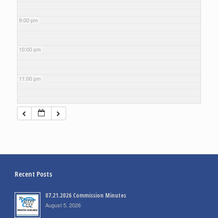
9:00 pm
10:00 pm
11:00 pm
Recent Posts
07.21.2026 Commission Minutes
August 5, 2026