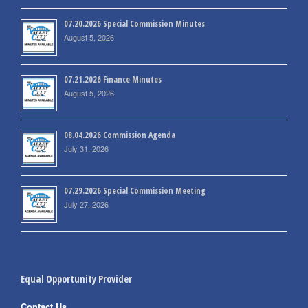
07.20.2026 Special Commission Minutes
August 5, 2026
07.21.2026 Finance Minutes
August 5, 2026
08.04.2026 Commission Agenda
July 31, 2026
07.29.2026 Special Commission Meeting
July 27, 2026
Equal Opportunity Provider
Contact Us