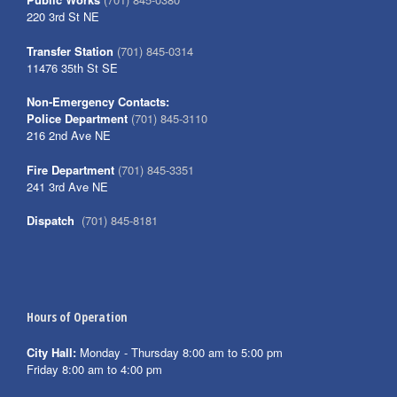
220 3rd St NE
Transfer Station
(701) 845-0314
11476 35th St SE
Non-Emergency Contacts:
Police Department
(701) 845-3110
216 2nd Ave NE
Fire Department
(701) 845-3351
241 3rd Ave NE
Dispatch
(701) 845-8181
Hours of Operation
City Hall:
Monday - Thursday 8:00 am to 5:00 pm
Friday 8:00 am to 4:00 pm