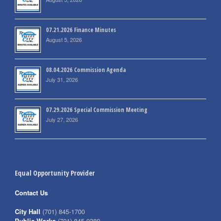
07.21.2026 Finance Minutes
August 5, 2026
08.04.2026 Commission Agenda
July 31, 2026
07.29.2026 Special Commission Meeting
July 27, 2026
Equal Opportunity Provider
Contact Us
City Hall
(701) 845-1700
Public Works
(701) 845-0380