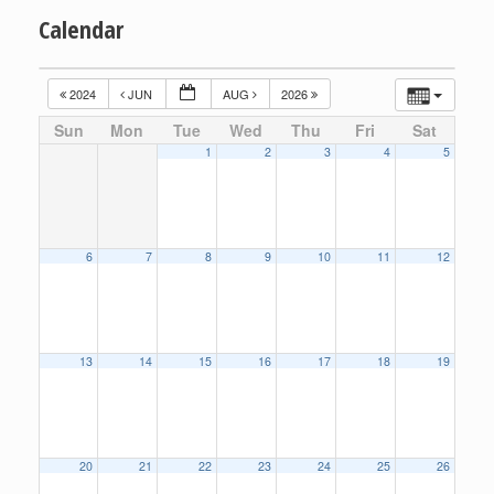
Calendar
2024
JUN
AUG
2026
Sun
Mon
Tue
Wed
Thu
Fri
Sat
1
2
3
4
5
6
7
8
9
10
11
12
13
14
15
16
17
18
19
20
21
22
23
24
25
26