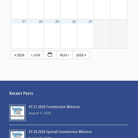
27
28
29
30
31
2024
JUN
AUG
2026
Recent Posts
07.21.2026 Commission Minutes
August 5, 2026
07.20.2026 Special Commission Minutes
August 5, 2026