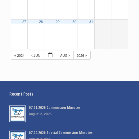
27
28
29
30
31
2024
JUN
AUG
2026
Recent Posts
07.21.2026 Commission Minutes
August 5, 2026
07.20.2026 Special Commission Minutes
August 5, 2026