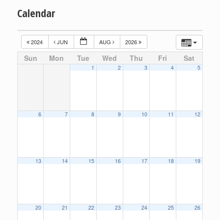
Calendar
2024
JUN
AUG
2026
Sun
Mon
Tue
Wed
Thu
Fri
Sat
1
2
3
4
5
6
7
8
9
10
11
12
13
14
15
16
17
18
19
20
21
22
23
24
25
26