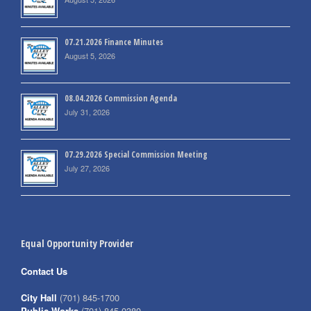
07.21.2026 Finance Minutes
August 5, 2026
08.04.2026 Commission Agenda
July 31, 2026
07.29.2026 Special Commission Meeting
July 27, 2026
Equal Opportunity Provider
Contact Us
City Hall
(701) 845-1700
Public Works
(701) 845-0380