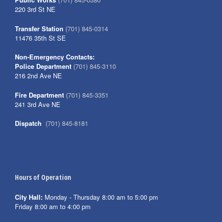
220 3rd St NE
Transfer Station
(701) 845-0314
11476 35th St SE
Non-Emergency Contacts:
Police Department
(701) 845-3110
216 2nd Ave NE
Fire Department
(701) 845-3351
241 3rd Ave NE
Dispatch
(701) 845-8181
Hours of Operation
City Hall:
Monday - Thursday 8:00 am to 5:00 pm
Friday 8:00 am to 4:00 pm