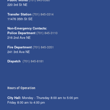
220 3rd St NE
Transfer Station
(701) 845-0314
11476 35th St SE
Non-Emergency Contacts:
Police Department
(701) 845-3110
216 2nd Ave NE
Fire Department
(701) 845-3351
241 3rd Ave NE
Dispatch
(701) 845-8181
Hours of Operation
City Hall:
Monday - Thursday 8:00 am to 5:00 pm
Friday 8:00 am to 4:00 pm