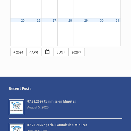
25
26
27
28
29
30
31
2024
APR
JUN
2026
Recent Posts
07.21.2026 Commission Minutes
August 5, 2026
07.20.2026 Special Commission Minutes
August 5, 2026