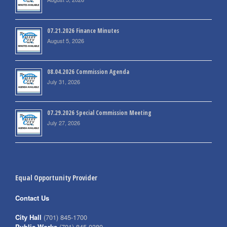
07.21.2026 Finance Minutes
August 5, 2026
08.04.2026 Commission Agenda
July 31, 2026
07.29.2026 Special Commission Meeting
July 27, 2026
Equal Opportunity Provider
Contact Us
City Hall
(701) 845-1700
Public Works
(701) 845-0380