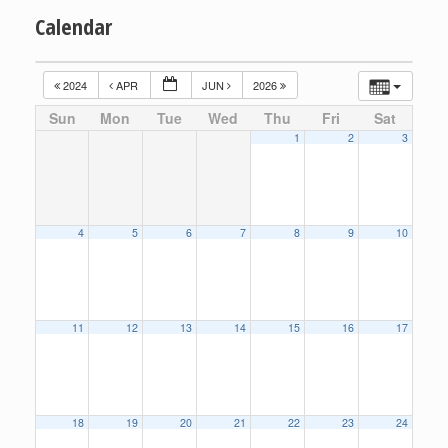
Calendar
2024
APR
JUN
2026
Sun
Mon
Tue
Wed
Thu
Fri
Sat
1
2
3
4
5
6
7
8
9
10
11
12
13
14
15
16
17
18
19
20
21
22
23
24